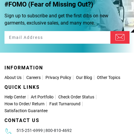
#FOMO (Fear of Missing Out?)
Sign up to subscribe and get the first dibs on new
garments, exclusive sales, and many more.
INFORMATION
About Us
Careers
Privacy Policy
Our Blog
Other Topics
QUICK LINKS
Help Center
Art Portfolio
Check Order Status
How to Order
/
Return
Fast Turnaround
Satisfaction Guarantee
CONTACT US
515-251-6999 | 800-810-4692