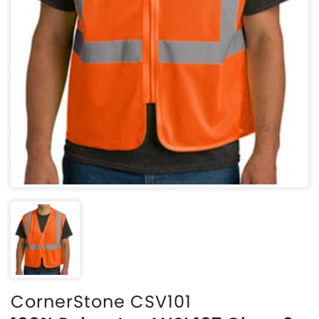
CornerStone CSV101