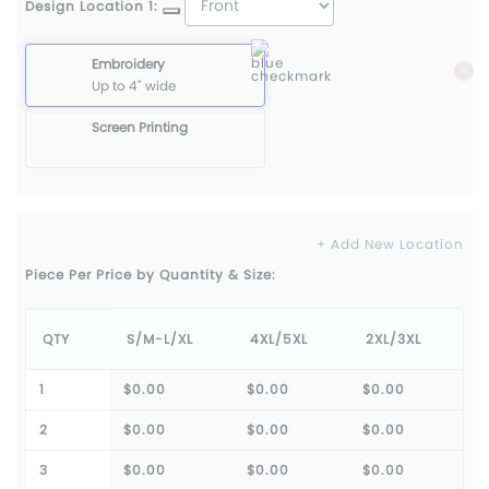
Design Location 1:
Embroidery
Up to 4" wide
Screen Printing
+ Add New Location
Piece Per Price by Quantity & Size:
QTY
S/M-L/XL
4XL/5XL
2XL/3XL
1
$0.00
$0.00
$0.00
2
$0.00
$0.00
$0.00
3
$0.00
$0.00
$0.00