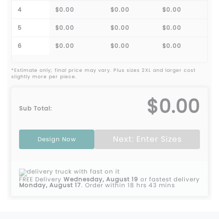
4
$0.00
$0.00
$0.00
5
$0.00
$0.00
$0.00
6
$0.00
$0.00
$0.00
*Estimate only; final price may vary. Plus sizes 2XL and larger cost
slightly more per piece.
$0.00
Sub Total:
Next: Enter Sizes
Design Now
FREE Delivery
Wednesday, August 19
or fastest delivery
Monday, August 17
.
Order within 18 hrs 43 mins