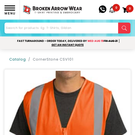
0
0
MENU
FAST TURNAROUND - ORDER TODAY, DELIVERED BY
WED AUG 19
FRI AUG 21
GET AN INSTANT QUOTE
Catalog
CornerStone CSV101