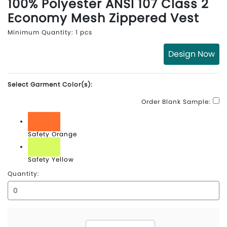
100% Polyester ANSI 107 Class 2
Economy Mesh Zippered Vest
Minimum Quantity: 1 pcs
Design Now
Select Garment Color(s):
Order Blank Sample:
Safety Orange
Safety Yellow
Quantity: