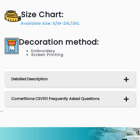
Size Chart:
Available Size: S/M-2XL/3XL
Decoration method:
Embroidery
Screen Printing
Detailed Description
CornerStone CSV101 Frequently Asked Questions
...