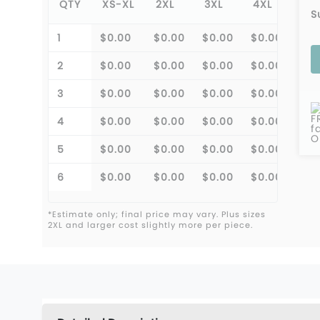
QTY
XS-XL
2XL
3XL
4XL
S
1
$0.00
$0.00
$0.00
$0.00
2
$0.00
$0.00
$0.00
$0.00
3
$0.00
$0.00
$0.00
$0.00
F
4
$0.00
$0.00
$0.00
$0.00
f
O
5
$0.00
$0.00
$0.00
$0.00
6
$0.00
$0.00
$0.00
$0.00
*Estimate only; final price may vary. Plus sizes
2XL and larger cost slightly more per piece.