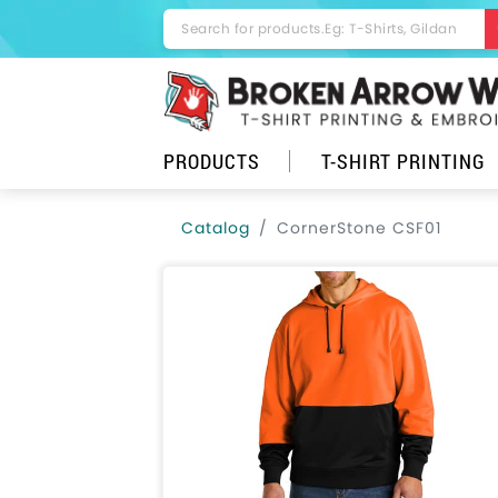
PRODUCTS
T-SHIRT PRINTING
Catalog
CornerStone CSF01