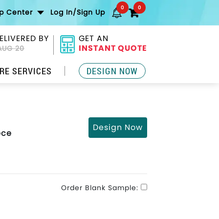
0
0
lp Center
Log In/Sign Up
ELIVERED BY
GET AN
INSTANT QUOTE
AUG 20
RE SERVICES
DESIGN NOW
Design Now
ece
Order Blank Sample: