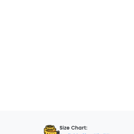
Size Chart: