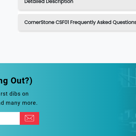
Detailed Description
CornerStone CSF01 Frequently Asked Question
ng Out?)
irst dibs on
and many more.