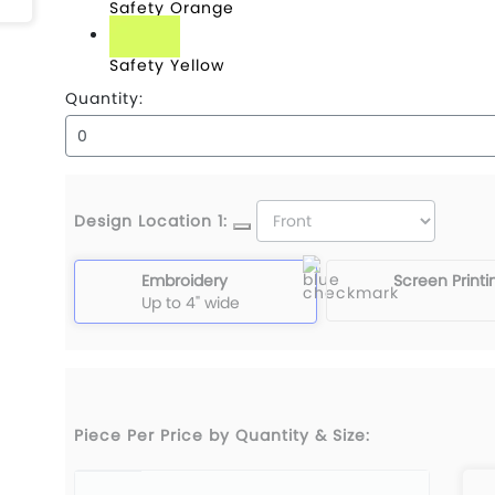
Safety Orange
Safety Yellow
Quantity:
Design Location 1:
Embroidery
Screen Printi
Up to 4" wide
Piece Per Price by Quantity & Size: