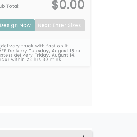
$0.00
ub Total:
Design Now
Next: Enter Sizes
REE Delivery
Tuesday, August 18
or
astest delivery
Friday, August 14
.
rder within 23 hrs 30 mins