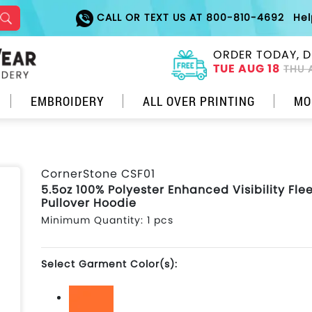
CALL OR TEXT US AT 800-810-4692
He
ORDER TODAY, D
TUE AUG 18
THU 
EMBROIDERY
ALL OVER PRINTING
MO
CornerStone CSF01
5.5oz 100% Polyester Enhanced Visibility Fle
Pullover Hoodie
Minimum Quantity: 1 pcs
Select Garment Color(s):