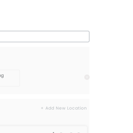
ng
+ Add New Location