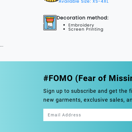
Available Size: XS-4XL
Decoration method:
Embroidery
Screen Printing
...
#FOMO (Fear of Missi
Sign up to subscribe and get the f
new garments, exclusive sales, 