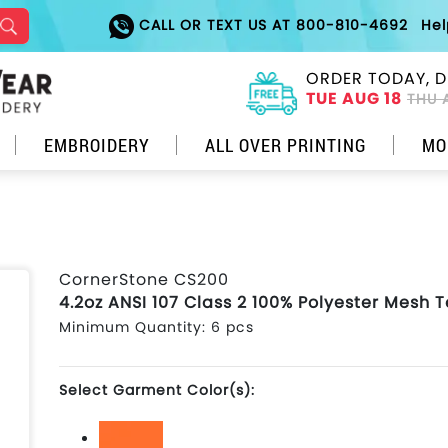
CALL OR TEXT US AT 800-810-4692
He
ORDER TODAY, D
TUE AUG 18
THU 
EMBROIDERY
ALL OVER PRINTING
MO
CornerStone CS200
4.2oz ANSI 107 Class 2 100% Polyester Mesh 
Minimum Quantity: 6 pcs
Select Garment Color(s):