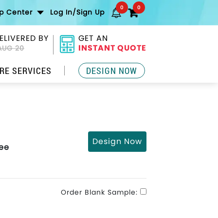
0
0
lp Center
Log In/Sign Up
ELIVERED BY
GET AN
INSTANT QUOTE
AUG 20
RE SERVICES
DESIGN NOW
Design Now
Tee
Order Blank Sample: