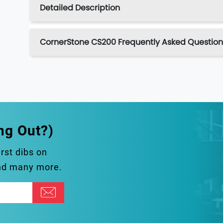
Detailed Description
CornerStone CS200 Frequently Asked Question
ng Out?)
irst dibs on
and many more.