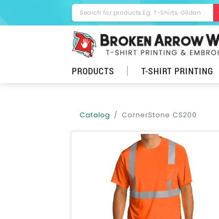
Minimum order quantity for this product is 6.
PRODUCTS
T-SHIRT PRINTING
Catalog
CornerStone CS200