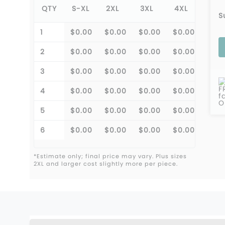
QTY
S-XL
2XL
3XL
4XL
5XL
S
1
$0.00
$0.00
$0.00
$0.00
$0.0
2
$0.00
$0.00
$0.00
$0.00
$0.0
3
$0.00
$0.00
$0.00
$0.00
$0.0
F
4
$0.00
$0.00
$0.00
$0.00
$0.0
f
O
5
$0.00
$0.00
$0.00
$0.00
$0.0
6
$0.00
$0.00
$0.00
$0.00
$0.0
*Estimate only; final price may vary. Plus sizes
2XL and larger cost slightly more per piece.