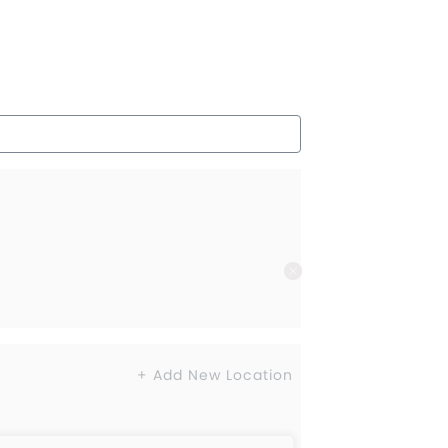
+ Add New Location