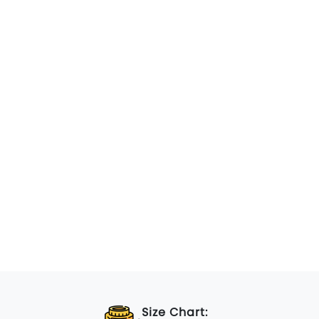
Size Chart: