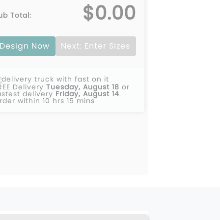
$0.00
ub Total:
0
Design Now
Next: Enter Sizes
0
0
REE Delivery
Tuesday, August 18
or
0
astest delivery
Friday, August 14
.
rder within 10 hrs 15 mins
0
0