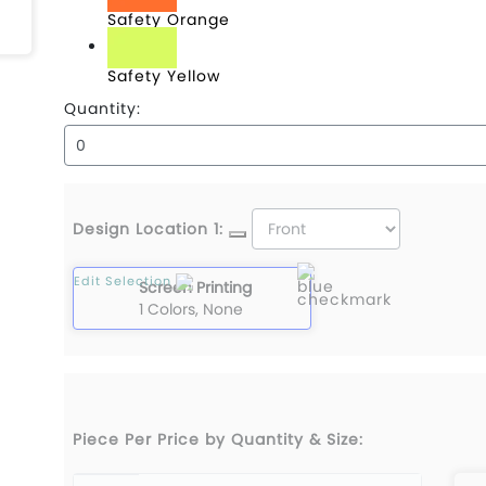
Safety Orange
Safety Yellow
Quantity:
Design Location 1:
Edit Selection
Screen Printing
1 Colors, None
Piece Per Price by Quantity & Size: