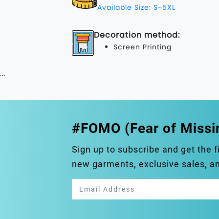
Available Size: S-5XL
Decoration method:
Screen Printing
...
#FOMO (Fear of Missi
Sign up to subscribe and get the f
new garments, exclusive sales, 