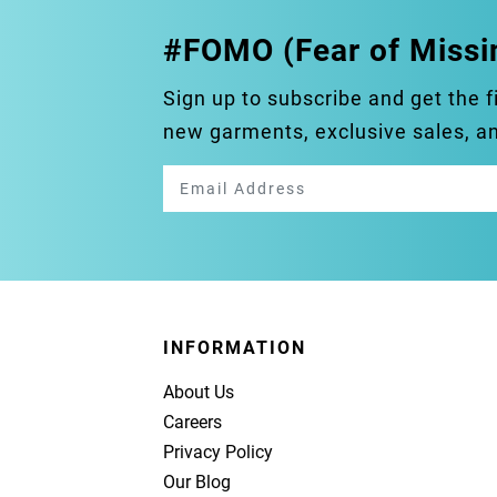
#FOMO (Fear of Missi
Sign up to subscribe and get the f
new garments, exclusive sales, 
INFORMATION
About Us
Careers
Privacy Policy
Our Blog