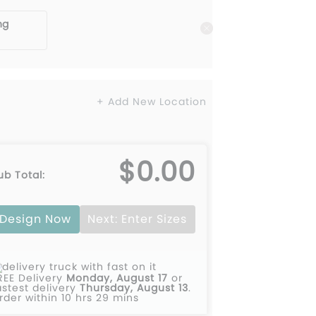
ng
+ Add New Location
$0.00
ub Total:
Design Now
Next: Enter Sizes
REE Delivery
Monday, August 17
or
astest delivery
Thursday, August 13
.
rder within 10 hrs 29 mins