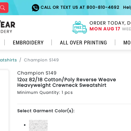
CALL OR TEXT US AT 800-810-4692
He
ORDER TODAY, D
MON AUG 17
WED
EMBROIDERY
ALL OVER PRINTING
MO
tshirts
Champion S149
Champion S149
12oz 82/18 Cotton/Poly Reverse Weave
Heavyweight Crewneck Sweatshirt
Minimum Quantity: 1 pcs
Select Garment Color(s):