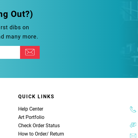
ng Out?)
irst dibs on
and many more.
QUICK LINKS
Help Center
Art Portfolio
Check Order Status
How to Order
/
Return