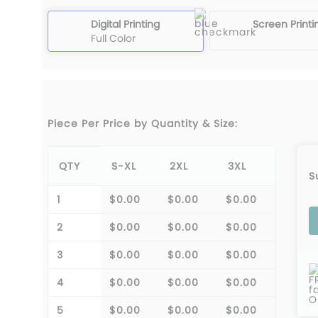
Digital Printing
Screen Printi
Full Color
Piece Per Price by Quantity & Size:
QTY
S-XL
2XL
3XL
S
1
$0.00
$0.00
$0.00
2
$0.00
$0.00
$0.00
3
$0.00
$0.00
$0.00
F
4
$0.00
$0.00
$0.00
f
O
5
$0.00
$0.00
$0.00