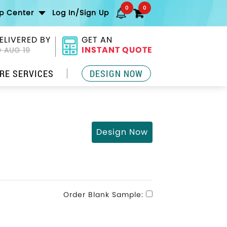
0
0
lp Center
Log In/Sign Up
ELIVERED BY
GET AN
INSTANT QUOTE
 AUG 19
RE SERVICES
DESIGN NOW
Design Now
Order Blank Sample: