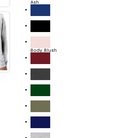
Ash
Athletic Royal
Black
Body Blush
Cardinal
Charcoal Heather
Dark Green
Fresh Olive
Navy