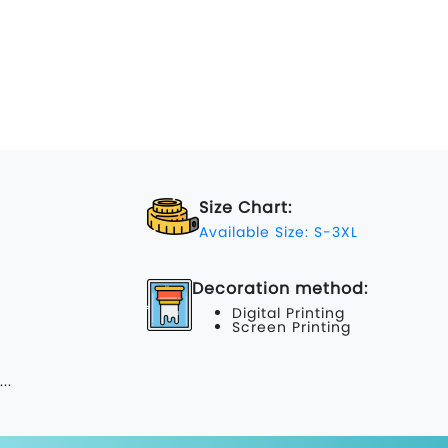
Size Chart:
Available Size: S-3XL
Decoration method:
Digital Printing
Screen Printing
...