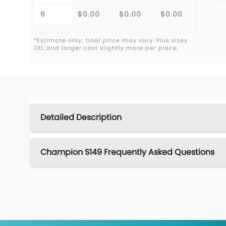
6
$0.00
$0.00
$0.00
*Estimate only; final price may vary. Plus sizes
2XL and larger cost slightly more per piece.
Detailed Description
Champion S149 Frequently Asked Questions