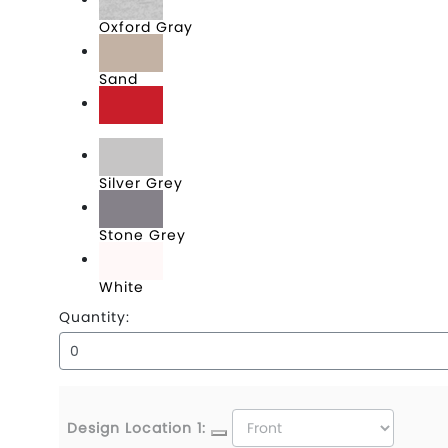
Oxford Gray
Sand
Scarlet
Silver Grey
Stone Grey
White
Quantity:
Design Location 1: