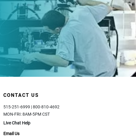
CONTACT US
515-251-6999 | 800-810-4692
MON-FRI: 8AM-5PM CST
Live Chat Help
Email Us