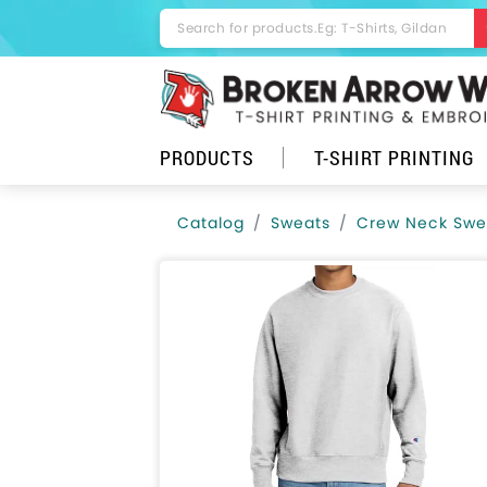
PRODUCTS
T-SHIRT PRINTING
Catalog
Sweats
Crew Neck Swea