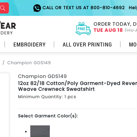
CALL OR TEXT US AT 800-810-4692
He
ORDER TODAY, D
TUE AUG 18
THU 
EMBROIDERY
ALL OVER PRINTING
MO
Champion GDS149
Champion GDS149
12oz 82/18 Cotton/Poly Garment-Dyed Reve
Weave Crewneck Sweatshirt
Minimum Quantity: 1 pcs
Select Garment Color(s):