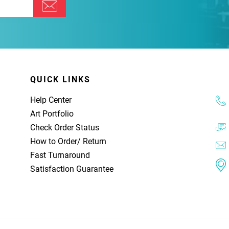
QUICK LINKS
Help Center
Art Portfolio
Check Order Status
How to Order
/
Return
Fast Turnaround
Satisfaction Guarantee