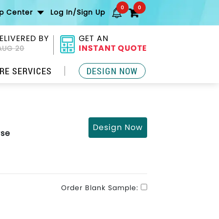
0
0
lp Center
Log In/Sign Up
ELIVERED BY
GET AN
INSTANT QUOTE
AUG 20
RE SERVICES
DESIGN NOW
Design Now
rse
Order Blank Sample: