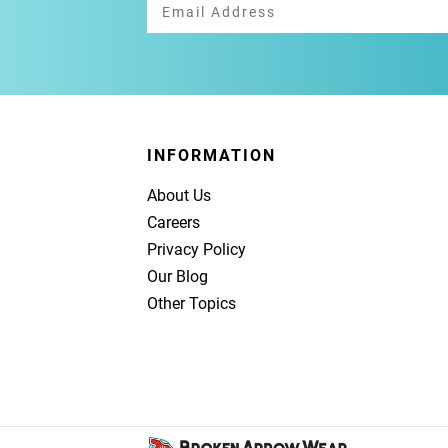
INFORMATION
About Us
Careers
Privacy Policy
Our Blog
Other Topics