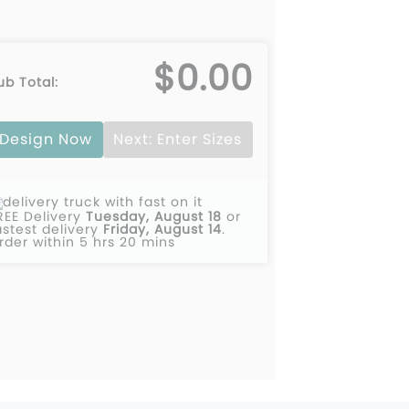
$0.00
ub Total:
Design Now
Next: Enter Sizes
REE Delivery
Tuesday, August 18
or
astest delivery
Friday, August 14
.
rder within 5 hrs 20 mins