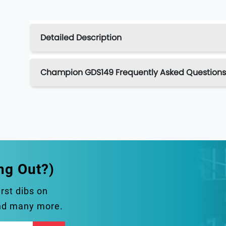
Detailed Description
Champion GDS149 Frequently Asked Questions
ng Out?)
irst dibs on
and many more.