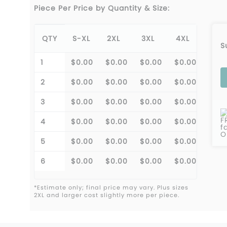
Piece Per Price by Quantity & Size:
QTY
S-XL
2XL
3XL
4XL
S
1
$0.00
$0.00
$0.00
$0.00
2
$0.00
$0.00
$0.00
$0.00
3
$0.00
$0.00
$0.00
$0.00
F
4
$0.00
$0.00
$0.00
$0.00
f
O
5
$0.00
$0.00
$0.00
$0.00
6
$0.00
$0.00
$0.00
$0.00
*Estimate only; final price may vary. Plus sizes
2XL and larger cost slightly more per piece.