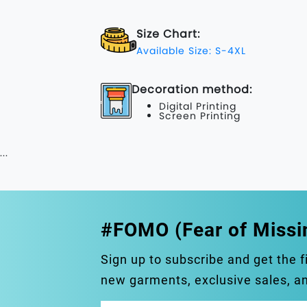
Size Chart:
Available Size: S-4XL
Decoration method:
Digital Printing
Screen Printing
...
#FOMO (Fear of Missi
Sign up to subscribe and get the f
new garments, exclusive sales, 