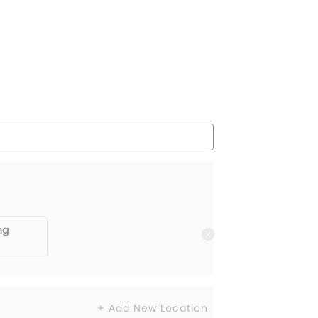
ng
+ Add New Location