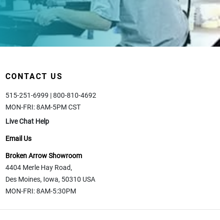
CONTACT US
515-251-6999 | 800-810-4692
MON-FRI: 8AM-5PM CST
Live Chat Help
Email Us
Broken Arrow Showroom
4404 Merle Hay Road,
Des Moines, Iowa, 50310 USA
MON-FRI: 8AM-5:30PM