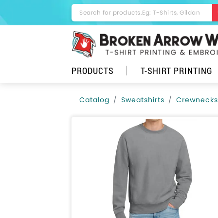
PRODUCTS
T-SHIRT PRINTING
Catalog
Sweatshirts
Crewnecks