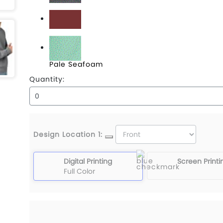
Concrete
Crimson
Pale Seafoam
Quantity:
Design Location 1:
Digital Printing
Screen Printi
Full Color