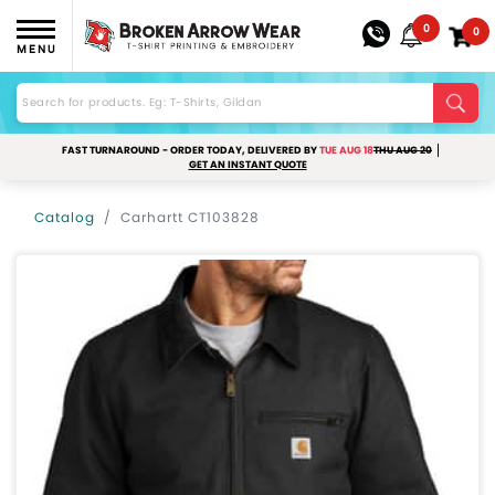
0
0
MENU
FAST TURNAROUND - ORDER TODAY, DELIVERED BY
TUE AUG 18
THU AUG 20
GET AN INSTANT QUOTE
Catalog
Carhartt CT103828