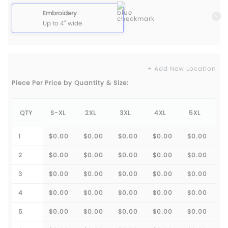
Embroidery
Up to 4" wide
+ Add New Location
Piece Per Price by Quantity & Size:
QTY
S-XL
2XL
3XL
4XL
5XL
1
$0.00
$0.00
$0.00
$0.00
$0.00
2
$0.00
$0.00
$0.00
$0.00
$0.00
3
$0.00
$0.00
$0.00
$0.00
$0.00
4
$0.00
$0.00
$0.00
$0.00
$0.00
5
$0.00
$0.00
$0.00
$0.00
$0.00