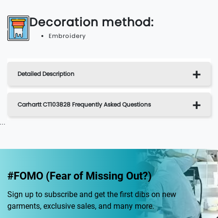
Decoration method:
Embroidery
Detailed Description
Carhartt CT103828 Frequently Asked Questions
...
#FOMO (Fear of Missing Out?)
Sign up to subscribe and get the first dibs on new
garments, exclusive sales, and many more.