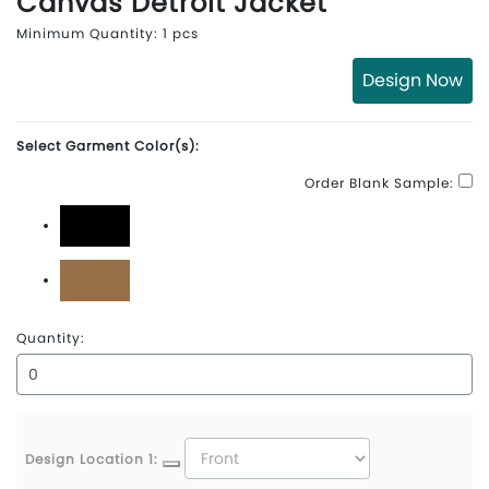
Canvas Detroit Jacket
Minimum Quantity: 1 pcs
Design Now
Select Garment Color(s):
Order Blank Sample:
Black
Carhartt Brown
Quantity:
Design Location 1: