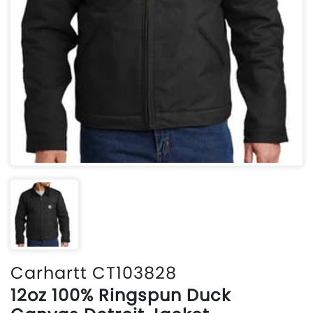
Carhartt CT103828
12oz 100% Ringspun Duck