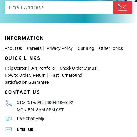
INFORMATION
About Us
Careers
Privacy Policy
Our Blog
Other Topics
QUICK LINKS
Help Center
Art Portfolio
Check Order Status
How to Order
/
Return
Fast Turnaround
Satisfaction Guarantee
CONTACT US
515-251-6999 | 800-810-4692
MON-FRI: 8AM-5PM CST
Live Chat Help
Email Us