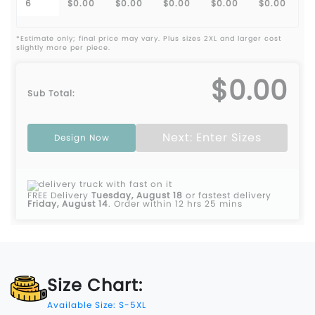
6
$0.00
$0.00
$0.00
$0.00
$0.00
*Estimate only; final price may vary. Plus sizes 2XL and larger cost
slightly more per piece.
$0.00
Sub Total:
Next: Enter Sizes
Design Now
FREE Delivery
Tuesday, August 18
or fastest delivery
Friday, August 14
.
Order within 12 hrs 25 mins
Size Chart:
Available Size: S-5XL