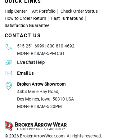
QUICK LINKS
Help Center
Art Portfolio
Check Order Status
How to Order
/
Return
Fast Turnaround
Satisfaction Guarantee
CONTACT US
515-251-6999 | 800-810-4692
MON-FRI: 8AM-5PM CST
Live Chat Help
Email Us
Broken Arrow Showroom
4404 Merle Hay Road,
Des Moines, Iowa, 50310 USA
MON-FRI: 8AM-5:30PM
© 2026
BrokenArrowWear.com. All rights reserved.