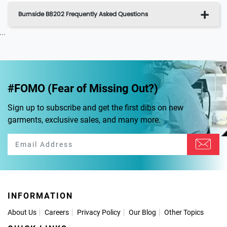
Burnside B8202 Frequently Asked Questions
...
#FOMO (Fear of Missing Out?)
Sign up to subscribe and get the first dibs on new
garments, exclusive sales, and many more.
INFORMATION
About Us
Careers
Privacy Policy
Our Blog
Other Topics