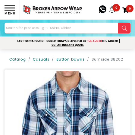
0
0
MENU
FAST TURNAROUND - ORDER TODAY, DELIVERED BY
TUE AUG 18
THU AUG 20
GET AN INSTANT QUOTE
Catalog
Casuals
Button Downs
Burnside B8202