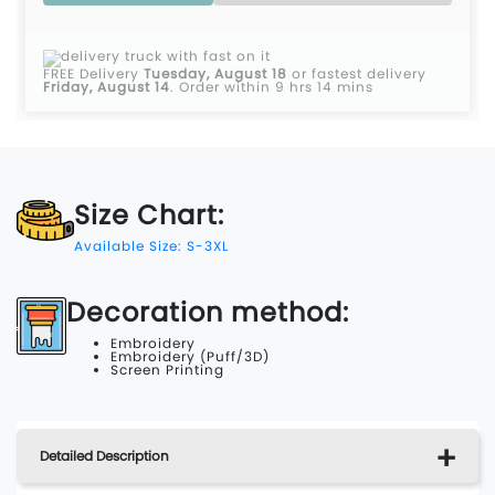
FREE Delivery
Tuesday, August 18
or fastest delivery
Friday, August 14
.
Order within 9 hrs 14 mins
Size Chart:
Available Size: S-3XL
Decoration method:
Embroidery
Embroidery (Puff/3D)
Screen Printing
Detailed Description