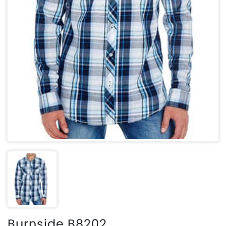
Burnside B8202