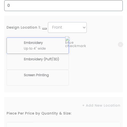
Design Location 1:
Embroidery
Up to 4" wide
Embroidery (Puff/3D)
Screen Printing
+ Add New Location
Piece Per Price by Quantity & Size: