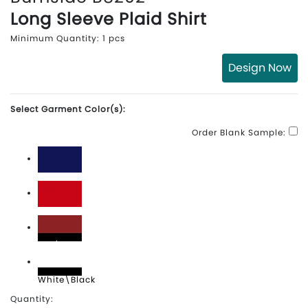
Long Sleeve Plaid Shirt
Minimum Quantity: 1 pcs
Design Now
Select Garment Color(s):
Order Blank Sample:
Navy
Red
Red\Black
White\Black
Quantity: