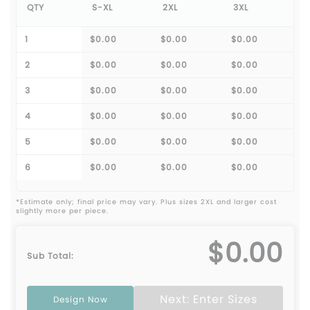
QTY
S-XL
2XL
3XL
1
$0.00
$0.00
$0.00
2
$0.00
$0.00
$0.00
3
$0.00
$0.00
$0.00
4
$0.00
$0.00
$0.00
5
$0.00
$0.00
$0.00
6
$0.00
$0.00
$0.00
*Estimate only; final price may vary. Plus sizes 2XL and larger cost
slightly more per piece.
$0.00
Sub Total:
Next: Enter Sizes
Design Now