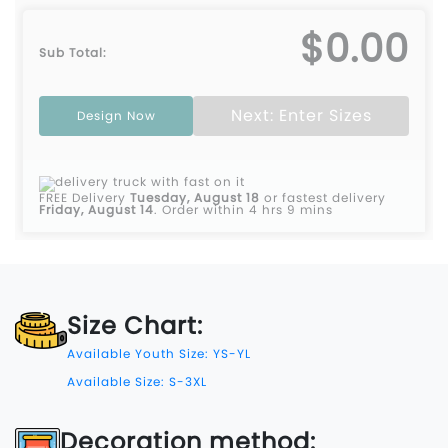
$0.00
Sub Total:
Next: Enter Sizes
Design Now
FREE Delivery
Tuesday, August 18
or fastest delivery
Friday, August 14
.
Order within 4 hrs 9 mins
Size Chart:
Available Youth Size: YS-YL
Available Size: S-3XL
Decoration method: