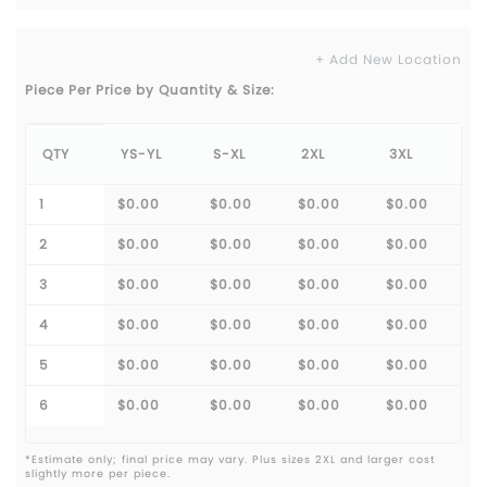
+ Add New Location
Piece Per Price by Quantity & Size:
QTY
YS-YL
S-XL
2XL
3XL
1
$0.00
$0.00
$0.00
$0.00
2
$0.00
$0.00
$0.00
$0.00
3
$0.00
$0.00
$0.00
$0.00
4
$0.00
$0.00
$0.00
$0.00
5
$0.00
$0.00
$0.00
$0.00
6
$0.00
$0.00
$0.00
$0.00
*Estimate only; final price may vary. Plus sizes 2XL and larger cost
slightly more per piece.