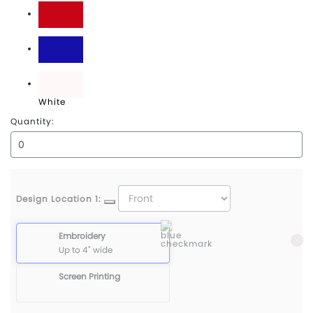
Red
Royal
White
Quantity:
Design Location 1:
Embroidery
Up to 4" wide
Screen Printing