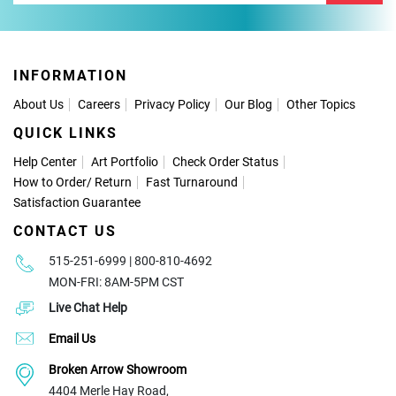
INFORMATION
About Us
Careers
Privacy Policy
Our Blog
Other Topics
QUICK LINKS
Help Center
Art Portfolio
Check Order Status
How to Order
/
Return
Fast Turnaround
Satisfaction Guarantee
CONTACT US
515-251-6999 | 800-810-4692
MON-FRI: 8AM-5PM CST
Live Chat Help
Email Us
Broken Arrow Showroom
4404 Merle Hay Road,