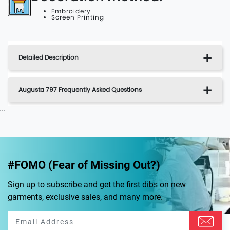
Embroidery
Screen Printing
Detailed Description
Augusta 797 Frequently Asked Questions
...
#FOMO (Fear of Missing Out?)
Sign up to subscribe and get the first dibs on new
garments, exclusive sales, and many more.