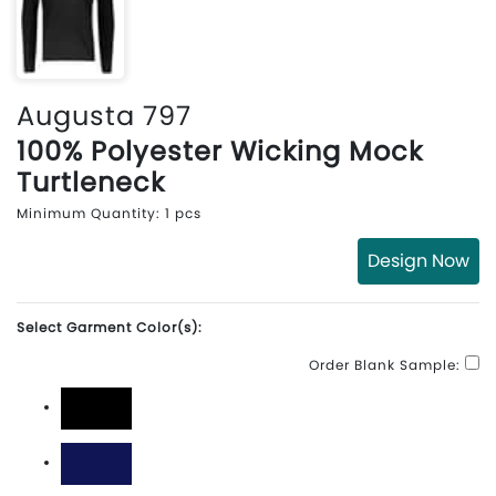
Augusta 797
100% Polyester Wicking Mock
Turtleneck
Minimum Quantity: 1 pcs
Design Now
Select Garment Color(s):
Order Blank Sample:
Black
Navy