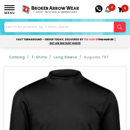
0
0
MENU
FAST TURNAROUND - ORDER TODAY, DELIVERED BY
TUE AUG 18
THU AUG 20
GET AN INSTANT QUOTE
Catalog
T-Shirts
Long Sleeve
Augusta 797