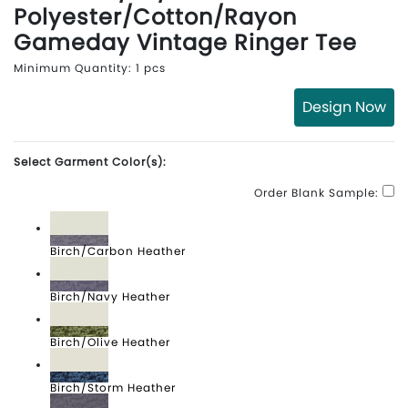
Polyester/Cotton/Rayon
Gameday Vintage Ringer Tee
Minimum Quantity: 1 pcs
Design Now
Select Garment Color(s):
Order Blank Sample:
Birch/Carbon Heather
Birch/Navy Heather
Birch/Olive Heather
Birch/Storm Heather