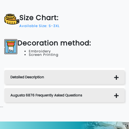
Size Chart:
Available Size: S-3XL
Decoration method:
Embroidery
Screen Printing
Detailed Description
Augusta 6876 Frequently Asked Questions
...