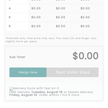
4
$0.00
$0.00
$0.00
5
$0.00
$0.00
$0.00
6
$0.00
$0.00
$0.00
*Estimate only; final price may vary. Plus sizes 2XL and larger cost
slightly more per piece.
$0.00
Sub Total:
Next: Enter Sizes
Design Now
FREE Delivery
Tuesday, August 18
or fastest delivery
Friday, August 14
.
Order within 1 hrs 9 mins