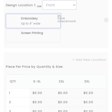
Design Location 1:
Embroidery
Up to 4" wide
Screen Printing
+ Add New Location
Piece Per Price by Quantity & Size:
QTY
S-XL
2XL
3XL
1
$0.00
$0.00
$0.00
2
$0.00
$0.00
$0.00
3
$0.00
$0.00
$0.00