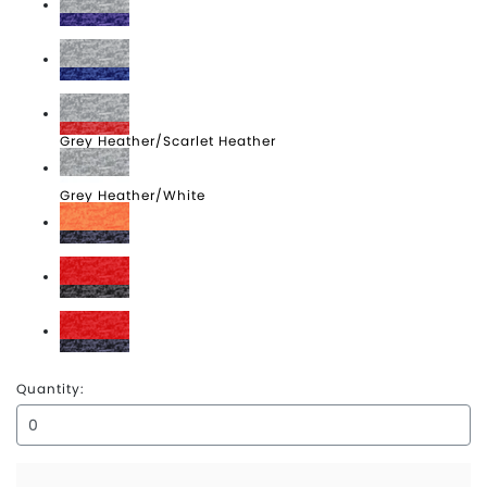
Grey Heather/Purple Heather
Grey Heather/Royal Heather
Grey Heather/Scarlet Heather
Grey Heather/White
Orange Heather/Navy Heather
Scarlet Heather/Carbon Heather
Scarlet Heather/Navy Heather
Quantity: