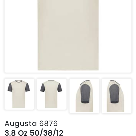
Augusta 6876
3.8 Oz 50/38/12