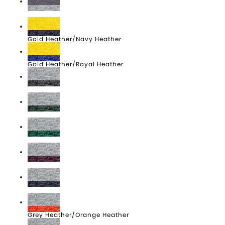
Carbon Heather/Grey Heather
Gold Heather/Navy Heather
Gold Heather/Royal Heather
Grey Heather/Carbon Heather
Grey Heather/Dark Green Heather
Grey Heather/Kelly Heather
Grey Heather/Maroon Heather
Grey Heather/Navy Heather
Grey Heather/Orange Heather