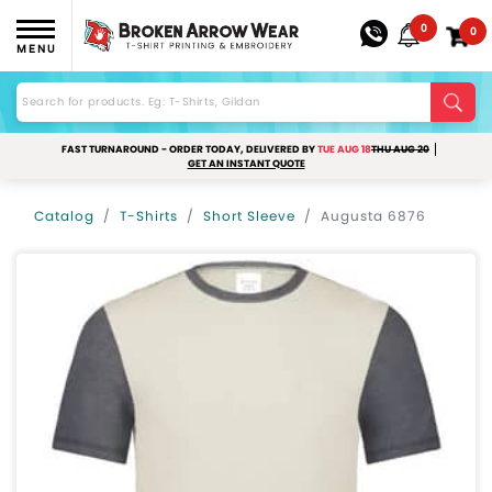
0
0
MENU
FAST TURNAROUND - ORDER TODAY, DELIVERED BY
TUE AUG 18
THU AUG 20
GET AN INSTANT QUOTE
Catalog
T-Shirts
Short Sleeve
Augusta 6876