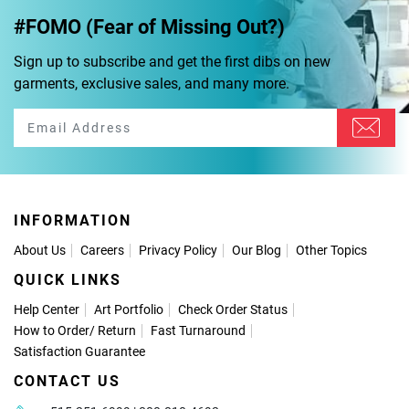
#FOMO (Fear of Missing Out?)
Sign up to subscribe and get the first dibs on new
garments, exclusive sales, and many more.
INFORMATION
About Us
Careers
Privacy Policy
Our Blog
Other Topics
QUICK LINKS
Help Center
Art Portfolio
Check Order Status
How to Order
/
Return
Fast Turnaround
Satisfaction Guarantee
CONTACT US