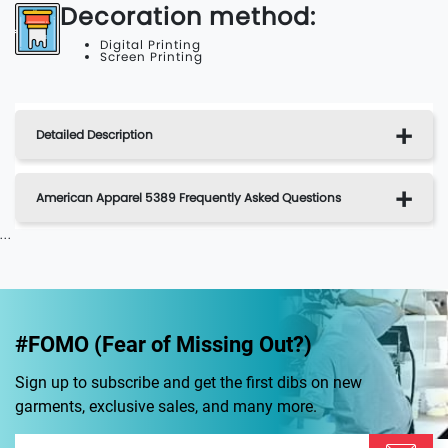
Decoration method:
Digital Printing
Screen Printing
Detailed Description
American Apparel 5389 Frequently Asked Questions
...
#FOMO (Fear of Missing Out?)
Sign up to subscribe and get the first dibs on new
garments, exclusive sales, and many more.