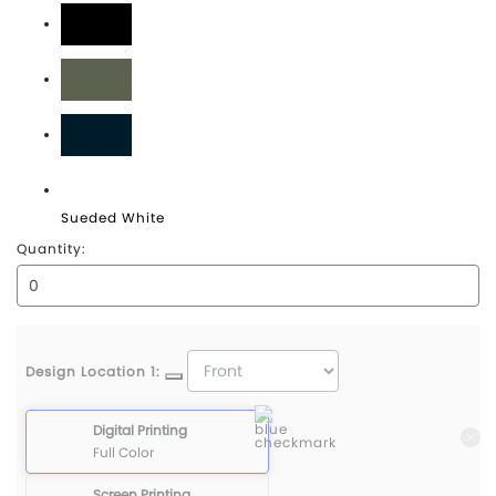
Sueded Black
Sueded Lieutenant
Sueded Navy
Sueded White
Quantity:
Design Location 1:
Digital Printing
Full Color
Screen Printing