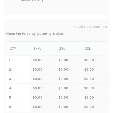
+ Add New Location
Piece Per Price by Quantity & Size:
QTY
S-XL
2XL
3XL
1
$0.00
$0.00
$0.00
2
$0.00
$0.00
$0.00
3
$0.00
$0.00
$0.00
4
$0.00
$0.00
$0.00
5
$0.00
$0.00
$0.00
6
$0.00
$0.00
$0.00