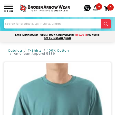
0
0
MENU
FAST TURNAROUND - ORDER TODAY, DELIVERED BY
FRI AUG 14
TUE AUG 18
GET AN INSTANT QUOTE
Catalog
T-Shirts
100% Cotton
American Apparel 5389