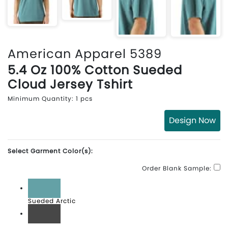
American Apparel 5389
5.4 Oz 100% Cotton Sueded
Cloud Jersey Tshirt
Minimum Quantity: 1 pcs
Design Now
Select Garment Color(s):
Order Blank Sample:
Sueded Arctic
Sueded Asphalt