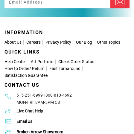
INFORMATION
About Us
Careers
Privacy Policy
Our Blog
Other Topics
QUICK LINKS
Help Center
Art Portfolio
Check Order Status
How to Order
/
Return
Fast Turnaround
Satisfaction Guarantee
CONTACT US
515-251-6999 | 800-810-4692
MON-FRI: 8AM-5PM CST
Live Chat Help
Email Us
Broken Arrow Showroom