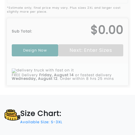
*Estimate only; final price may vary. Plus sizes 2XL and larger cost
slightly more per piece.
$0.00
Sub Total:
Next: Enter Sizes
Design Now
FREE Delivery
Friday, August 14
or fastest delivery
Wednesday, August 12
.
Order within 8 hrs 25 mins
Size Chart:
Available Size: S-3XL