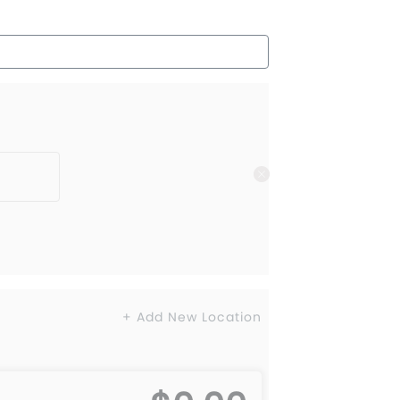
+ Add New Location