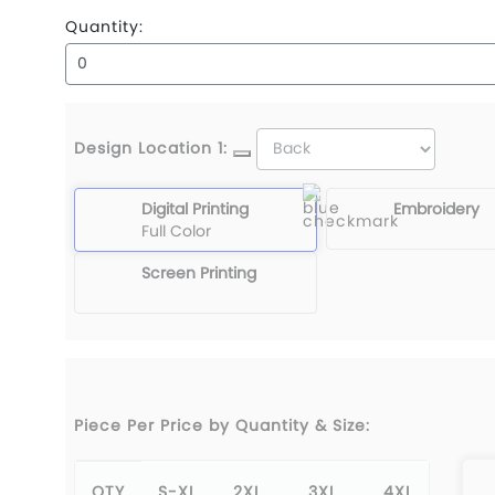
Quantity:
Design Location 1:
Digital Printing
Embroidery
Full Color
Screen Printing
Piece Per Price by Quantity & Size:
QTY
S-XL
2XL
3XL
4XL