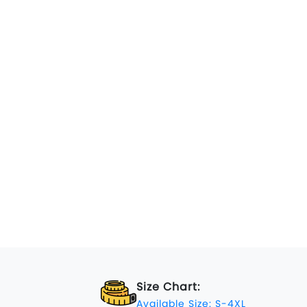
Size Chart:
Available Size: S-4XL