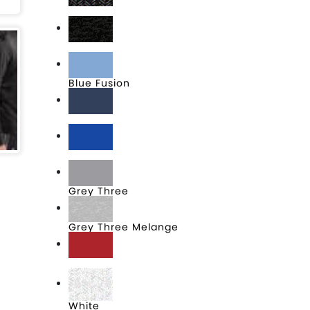
Black
Black Heather
Blue Fusion
Collegiate Navy
Collegiate Royal
Grey Three
Grey Three Melange
Power Red
White