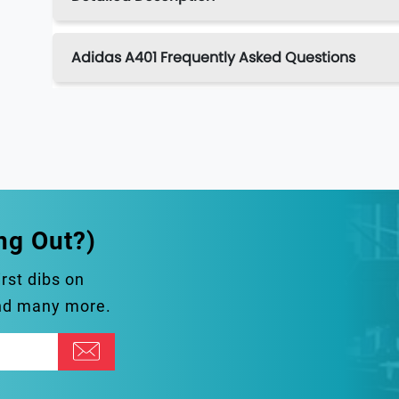
Adidas A401 Frequently Asked Questions
ng Out?)
irst dibs on
and many more.