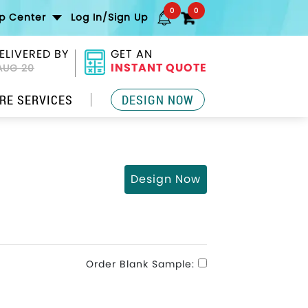
0
0
lp Center
Log In/Sign Up
ELIVERED BY
GET AN
INSTANT QUOTE
AUG 20
RE SERVICES
DESIGN NOW
Design Now
Order Blank Sample: