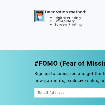
Decoration method:
Digital Printing
Embroidery
Screen Printing
...
#FOMO (Fear of Missi
Sign up to subscribe and get the f
new garments, exclusive sales, 