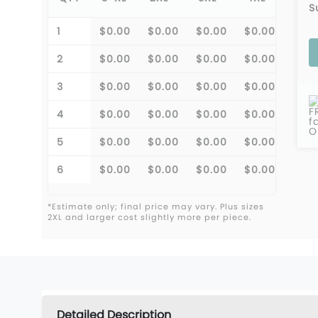
S
1
$0.00
$0.00
$0.00
$0.00
2
$0.00
$0.00
$0.00
$0.00
3
$0.00
$0.00
$0.00
$0.00
F
4
$0.00
$0.00
$0.00
$0.00
f
O
5
$0.00
$0.00
$0.00
$0.00
6
$0.00
$0.00
$0.00
$0.00
*Estimate only; final price may vary. Plus sizes
2XL and larger cost slightly more per piece.
Detailed Description