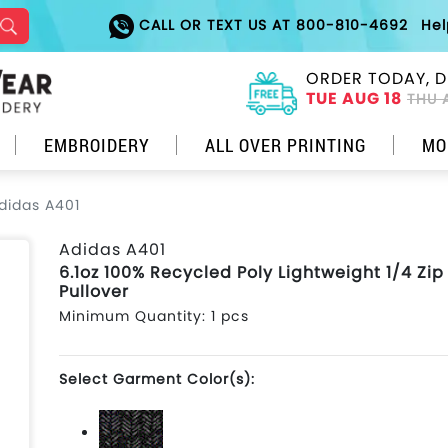
CALL OR TEXT US AT 800-810-4692
He
ORDER TODAY, D
TUE AUG 18
THU 
EMBROIDERY
ALL OVER PRINTING
MO
didas A401
Adidas A401
6.1oz 100% Recycled Poly Lightweight 1/4 Zip
Pullover
Minimum Quantity: 1 pcs
Select Garment Color(s):