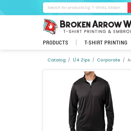
PRODUCTS
T-SHIRT PRINTING
Catalog
1/4 Zips
Corporate
A