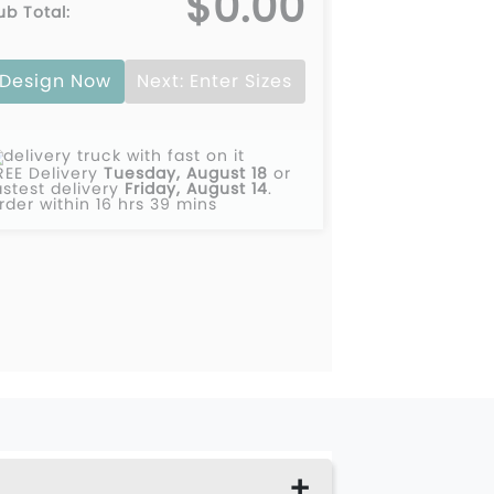
$0.00
ub Total:
Design Now
Next: Enter Sizes
REE Delivery
Tuesday, August 18
or
astest delivery
Friday, August 14
.
rder within 16 hrs 39 mins