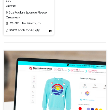
3901
Canvas
6.5oz Raglan Sponge Fleece
Crewneck
XS-3XL | No Minimum
each for 48 qty
$30.76
More Details
Design Now