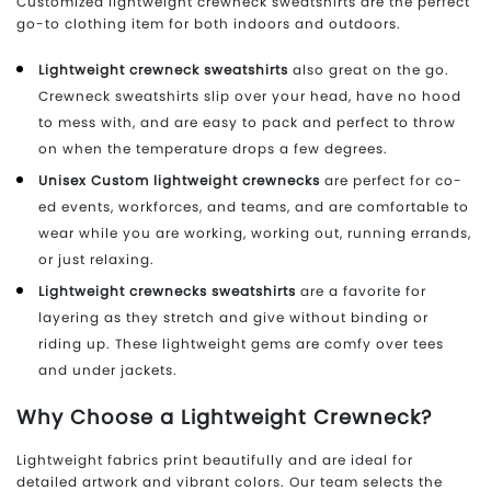
Customized lightweight crewneck sweatshirts are the perfect
go-to clothing item for both indoors and outdoors.
Lightweight crewneck sweatshirts
also great on the go.
Crewneck sweatshirts slip over your head, have no hood
to mess with, and are easy to pack and perfect to throw
on when the temperature drops a few degrees.
Unisex Custom lightweight crewnecks
are perfect for co-
ed events, workforces, and teams, and are comfortable to
wear while you are working, working out, running errands,
or just relaxing.
Lightweight crewnecks sweatshirts
are a favorite for
layering as they stretch and give without binding or
riding up. These lightweight gems are comfy over tees
and under jackets.
Why Choose a Lightweight Crewneck?
Lightweight fabrics print beautifully and are ideal for
detailed artwork and vibrant colors. Our team selects the