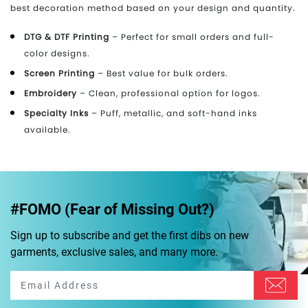
best decoration method based on your design and quantity.
DTG & DTF Printing
– Perfect for small orders and full-
color designs.
Screen Printing
– Best value for bulk orders.
Embroidery
– Clean, professional option for logos.
Specialty Inks
– Puff, metallic, and soft-hand inks
available.
#FOMO (Fear of Missing Out?)
Sign up to subscribe and get the first dibs on new
garments, exclusive sales, and many more.