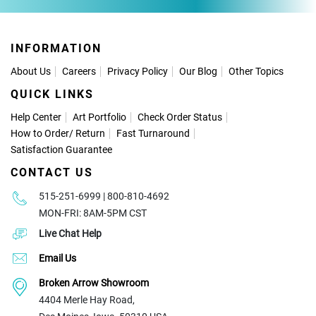
INFORMATION
About Us
Careers
Privacy Policy
Our Blog
Other Topics
QUICK LINKS
Help Center
Art Portfolio
Check Order Status
How to Order
/
Return
Fast Turnaround
Satisfaction Guarantee
CONTACT US
515-251-6999 | 800-810-4692
MON-FRI: 8AM-5PM CST
Live Chat Help
Email Us
Broken Arrow Showroom
4404 Merle Hay Road,