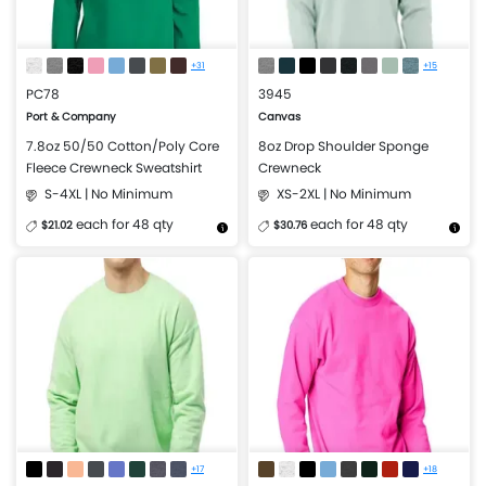
+31
+15
PC78
3945
Port & Company
Canvas
7.8oz 50/50 Cotton/Poly Core
8oz Drop Shoulder Sponge
Fleece Crewneck Sweatshirt
Crewneck
S-4XL | No Minimum
XS-2XL | No Minimum
each for 48 qty
each for 48 qty
$21.02
$30.76
More Details
Design Now
More Details
Design Now
+17
+18