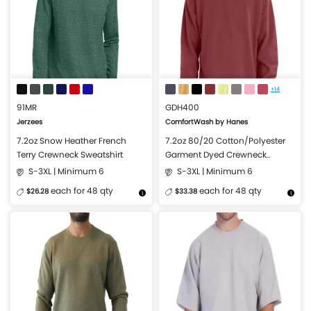
+14
91MR
GDH400
Jerzees
ComfortWash by Hanes
7.2oz Snow Heather French
7.2oz 80/20 Cotton/Polyester
Terry Crewneck Sweatshirt
Garment Dyed Crewneck
Sweatshirt
S-3XL | Minimum 6
S-3XL | Minimum 6
each for 48 qty
each for 48 qty
$26.28
$33.38
More Details
Design Now
More Details
Design Now