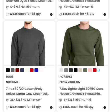
Garment Dyed Fleece Crewneck
Fleece Crewneck Sweatshirt
Sweatshirt
S-3XL | No Minimum
XS-4XL | Minimum 6
each for 48 qty
each for 48 qty
$26.36
$25.82
More Details
Design Now
More Details
Design Now
+3
9001
PC78PKT
Next Level
Port & Company
7.4oz 80/20 Cotton/Poly
7.8oz Lightweight 50/50 Core
Unisex Santa Cruz Crewneck
Fleece Crewneck Sweatshirt
Sweatshirt with Pocket
with Pocket
XS-3XL | No Minimum
S-4XL | Minimum 6
each for 48 qty
each for 48 qty
$28.44
$21.20