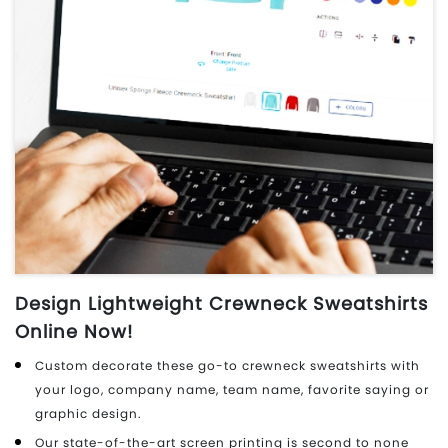
Design Lightweight Crewneck Sweatshirts
Online Now!
Custom decorate these go-to crewneck sweatshirts with
your logo, company name, team name, favorite saying or
graphic design.
Our state-of-the-art screen printing is second to none