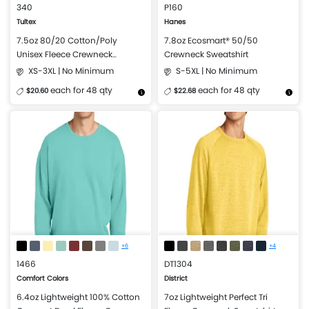
340
P160
Tultex
Hanes
7.5oz 80/20 Cotton/Poly
7.8oz Ecosmart® 50/50
Unisex Fleece Crewneck
Crewneck Sweatshirt
Sweatshirt
XS-3XL | No Minimum
S-5XL | No Minimum
each for 48 qty
each for 48 qty
$20.60
$22.68
More Details
Design Now
More Details
Design Now
+6
+4
1466
DT1304
Comfort Colors
District
6.4oz Lightweight 100% Cotton
7oz Lightweight Perfect Tri