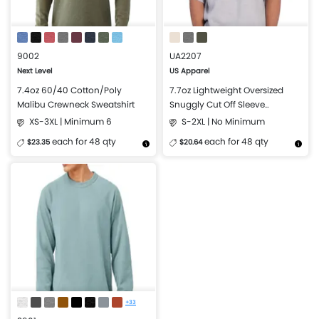
9002
UA2207
Next Level
US Apparel
7.4oz 60/40 Cotton/Poly
7.7oz Lightweight Oversized
Malibu Crewneck Sweatshirt
Snuggly Cut Off Sleeve
Crewneck Sweatshirt
XS-3XL | Minimum 6
S-2XL | No Minimum
each for 48 qty
each for 48 qty
$23.35
$20.64
More Details
Design Now
More Details
Design Now
+33