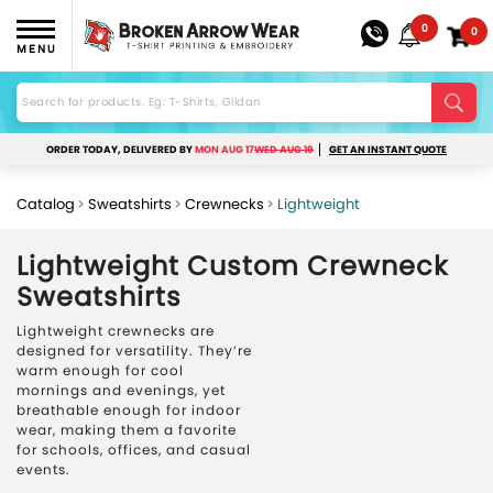
0
0
MENU
ORDER TODAY, DELIVERED BY
MON AUG 17
WED AUG 19
GET AN INSTANT QUOTE
Catalog
Sweatshirts
Crewnecks
Lightweight
Lightweight Custom Crewneck
Sweatshirts
Lightweight crewnecks are
designed for versatility. They’re
warm enough for cool
mornings and evenings, yet
breathable enough for indoor
wear, making them a favorite
for schools, offices, and casual
events.