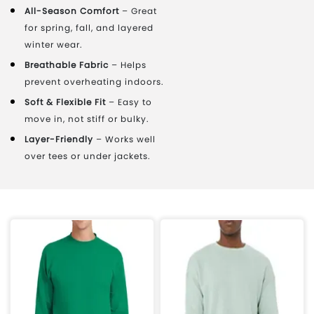
All-Season Comfort
– Great
for spring, fall, and layered
winter wear.
Breathable Fabric
– Helps
prevent overheating indoors.
Soft & Flexible Fit
– Easy to
move in, not stiff or bulky.
Layer-Friendly
– Works well
over tees or under jackets.