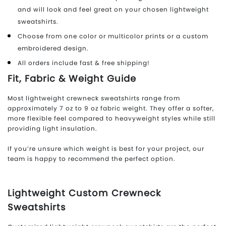
and will look and feel great on your chosen lightweight
sweatshirts.
Choose from one color or multicolor prints or a custom
embroidered design.
All orders include fast & free shipping!
Fit, Fabric & Weight Guide
Most lightweight crewneck sweatshirts range from
approximately 7 oz to 9 oz fabric weight. They offer a softer,
more flexible feel compared to heavyweight styles while still
providing light insulation.
If you’re unsure which weight is best for your project, our
team is happy to recommend the perfect option.
Lightweight Custom Crewneck
Sweatshirts