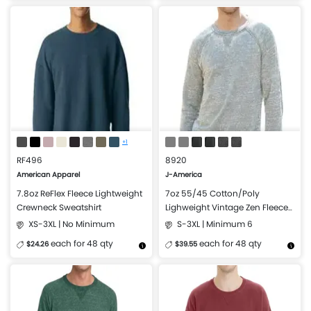
More Details
Design Now
More Details
Design Now
+1
RF496
8920
American Apparel
J-America
7.8oz ReFlex Fleece Lightweight
7oz 55/45 Cotton/Poly
Crewneck Sweatshirt
Lighweight Vintage Zen Fleece
Crewneck Sweatshirt
XS-3XL | No Minimum
S-3XL | Minimum 6
each for 48 qty
each for 48 qty
$24.26
$39.55
More Details
Design Now
More Details
Design Now