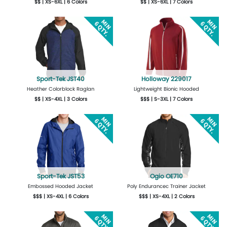
$$ | XS-6XL | 6 Colors
$$ | XS-6XL | 7 Colors
More Details
Design Now
More Details
Design Now
Sport-Tek JST40
Holloway 229017
Heather Colorblock Raglan
Lightweight Bionic Hooded
$$ | XS-4XL | 3 Colors
$$$ | S-3XL | 7 Colors
More Details
Design Now
More Details
Design Now
Sport-Tek JST53
Ogio OE710
Embossed Hooded Jacket
Poly Endurancec Trainer Jacket
$$$ | XS-4XL | 6 Colors
$$$ | XS-4XL | 2 Colors
More Details
Design Now
More Details
Design Now