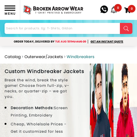
0
0
MENU
ORDER TODAY, DELIVERED BY
TUE AUG 18
THU AUG 20
GET AN INSTANT QUOTE
Catalog
Outerwear/Jackets
Windbreakers
Custom Windbreaker Jackets
Break the wind, break the style
game! Choose from full-zip, v-
necks, or quarter-zip – we got
you.
Decoration Methods:
Screen
Printing, Embroidery
Cheap, Wholelsale Prices -
Get it customized for less