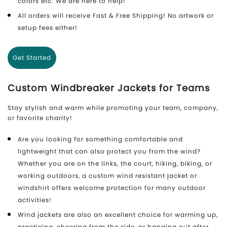
colors etc. We are here to help!
All orders will receive Fast & Free Shipping! No artwork or
setup fees either!
Get Started
Custom Windbreaker Jackets for Teams
Stay stylish and warm while promoting your team, company,
or favorite charity!
Are you looking for something comfortable and
lightweight that can also protect you from the wind?
Whether you are on the links, the court, hiking, biking, or
working outdoors, a custom wind resistant jacket or
windshirt offers welcome protection for many outdoor
activities!
Wind jackets are also an excellent choice for warming up,
practicing, cheering from the side, or hanging out after