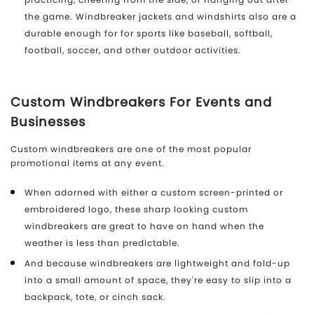
the game. Windbreaker jackets and windshirts also are a
durable enough for for sports like baseball, softball,
football, soccer, and other outdoor activities.
Custom Windbreakers For Events and
Businesses
Custom windbreakers are one of the most popular
promotional items at any event.
When adorned with either a custom screen-printed or
embroidered logo, these sharp looking custom
windbreakers are great to have on hand when the
weather is less than predictable.
And because windbreakers are lightweight and fold-up
into a small amount of space, they're easy to slip into a
backpack, tote, or cinch sack.