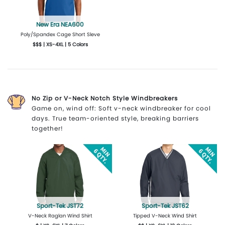
New Era NEA600
Poly/Spandex Cage Short Sleve
$$$ | XS-4XL | 5 Colors
More Details
Design Now
No Zip or V-Neck Notch Style Windbreakers
Game on, wind off: Soft v-neck windbreaker for cool
days. True team-oriented style, breaking barriers
together!
Sport-Tek JST72
Sport-Tek JST62
V-Neck Raglan Wind Shirt
Tipped V-Neck Wind Shirt