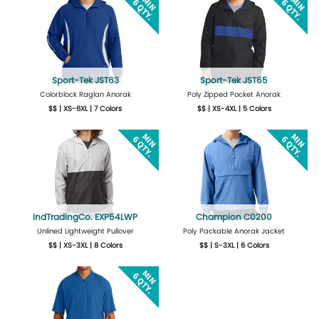
Sport-Tek JST63
Sport-Tek JST65
Colorblock Raglan Anorak
Poly Zipped Pocket Anorak
$$ | XS-6XL | 7 Colors
$$ | XS-4XL | 5 Colors
More Details
Design Now
More Details
Design Now
IndTradingCo. EXP54LWP
Champion C0200
Unlined Lightweight Pullover
Poly Packable Anorak Jacket
$$ | XS-3XL | 8 Colors
$$ | S-3XL | 6 Colors
More Details
Design Now
More Details
Design Now