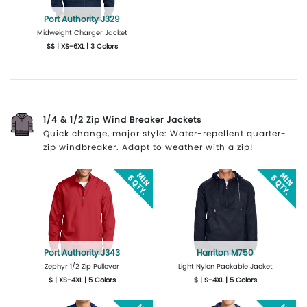
Port Authority J329
Midweight Charger Jacket
$$ | XS-6XL | 3 Colors
More Details
Design Now
1/4 & 1/2 Zip Wind Breaker Jackets
Quick change, major style: Water-repellent quarter-
zip windbreaker. Adapt to weather with a zip!
Port Authority J343
Harriton M750
Zephyr 1/2 Zip Pullover
Light Nylon Packable Jacket
$ | XS-4XL | 5 Colors
$ | S-4XL | 5 Colors
More Details
Design Now
More Details
Design Now