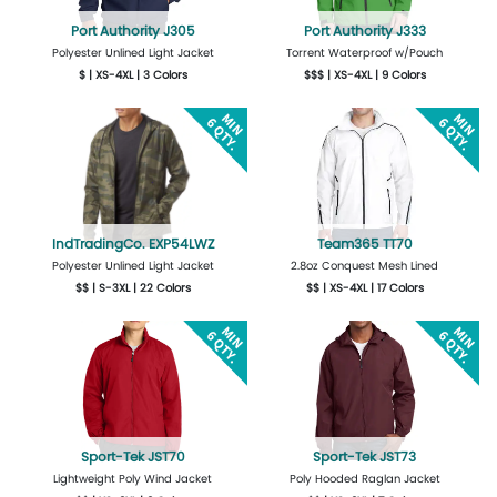
Port Authority J305
Port Authority J333
Polyester Unlined Light Jacket
Torrent Waterproof w/Pouch
$ | XS-4XL | 3 Colors
$$$ | XS-4XL | 9 Colors
More Details
Design Now
More Details
Design Now
IndTradingCo. EXP54LWZ
Team365 TT70
Polyester Unlined Light Jacket
2.8oz Conquest Mesh Lined
$$ | S-3XL | 22 Colors
$$ | XS-4XL | 17 Colors
More Details
Design Now
More Details
Design Now
Sport-Tek JST70
Sport-Tek JST73
Lightweight Poly Wind Jacket
Poly Hooded Raglan Jacket