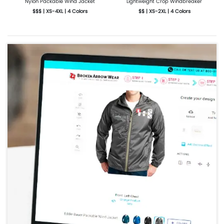
Nylon Packable Wind Jacket
Lightweight Crop Windbreaker
$$$ | XS-4XL | 4 Colors
$$ | XS-2XL | 4 Colors
More Details
Design Now
More Details
Design Now