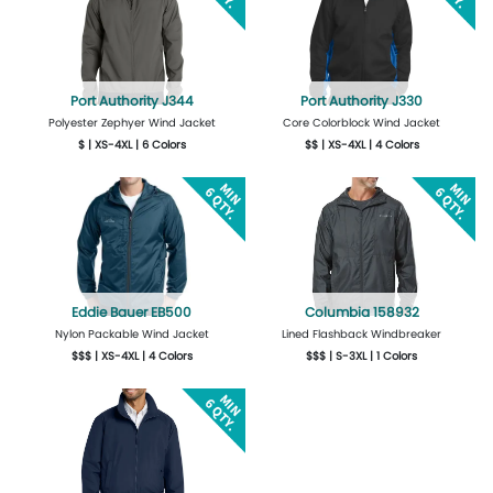
Port Authority J344
Port Authority J330
Polyester Zephyer Wind Jacket
Core Colorblock Wind Jacket
$ | XS-4XL | 6 Colors
$$ | XS-4XL | 4 Colors
More Details
Design Now
More Details
Design Now
Eddie Bauer EB500
Columbia 158932
Nylon Packable Wind Jacket
Lined Flashback Windbreaker
$$$ | XS-4XL | 4 Colors
$$$ | S-3XL | 1 Colors
More Details
Design Now
More Details
Design Now