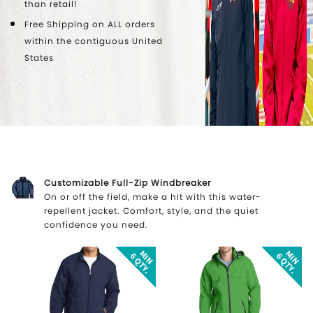
than retail!
Free Shipping on ALL orders
within the contiguous United
States
Customizable Full-Zip Windbreaker
On or off the field, make a hit with this water-
repellent jacket. Comfort, style, and the quiet
confidence you need.