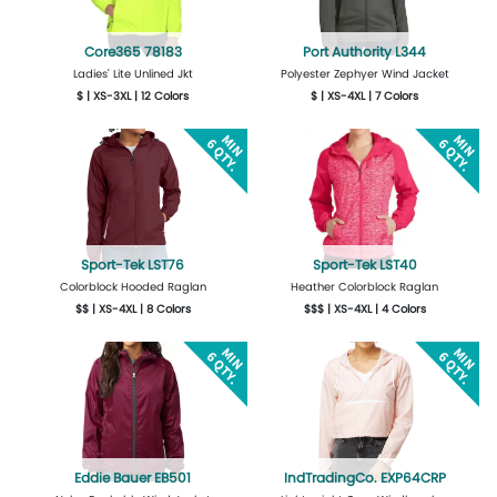
Core365 78183
Port Authority L344
Ladies' Lite Unlined Jkt
Polyester Zephyer Wind Jacket
$ | XS-3XL | 12 Colors
$ | XS-4XL | 7 Colors
More Details
Design Now
More Details
Design Now
Sport-Tek LST76
Sport-Tek LST40
Colorblock Hooded Raglan
Heather Colorblock Raglan
$$ | XS-4XL | 8 Colors
$$$ | XS-4XL | 4 Colors
More Details
Design Now
More Details
Design Now
Eddie Bauer EB501
IndTradingCo. EXP64CRP