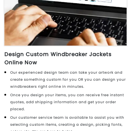
Design Custom Windbreaker Jackets
Online Now
Our experienced design team can take your artwork and
create something custom for you OR you can design your
windbreakers right online in minutes.
Once you design your items, you can receive free instant
quotes, add shipping information and get your order
placed.
Our customer service team is available to assist you with
selecting custom items, creating a design, picking fonts,