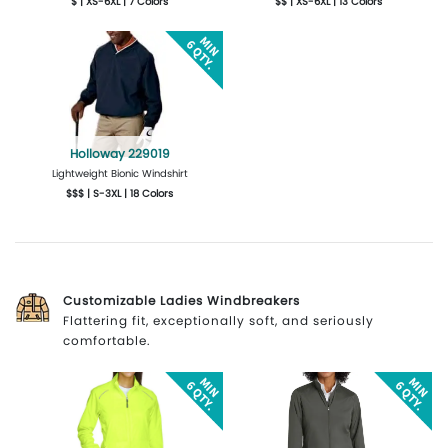
$ | XS-6XL | 7 Colors
$$ | XS-6XL | 13 Colors
More Details
Design Now
More Details
Design Now
Holloway 229019
Lightweight Bionic Windshirt
$$$ | S-3XL | 18 Colors
More Details
Design Now
Customizable Ladies Windbreakers
Flattering fit, exceptionally soft, and seriously
comfortable.