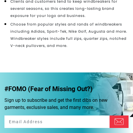
Clients and customers tend to keep windbreakers for
several seasons, so this creates long-lasting brand
exposure for your logo and business.
Choose from popular styles and rands of windbreakers
including Adidas, Sport-Tek, Nike Golf, Augusta and more.
Windbreaker styles include full zips, quarter zips, notched
V-neck pullovers, and more.
#FOMO (Fear of Missing Out?)
Sign up to subscribe and get the first dibs on new
garments, exclusive sales, and many more.