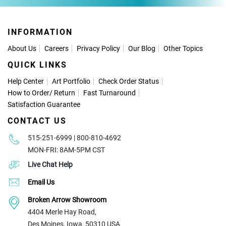
INFORMATION
About Us
Careers
Privacy Policy
Our Blog
Other Topics
QUICK LINKS
Help Center
Art Portfolio
Check Order Status
How to Order
/
Return
Fast Turnaround
Satisfaction Guarantee
CONTACT US
515-251-6999 | 800-810-4692
MON-FRI: 8AM-5PM CST
Live Chat Help
Email Us
Broken Arrow Showroom
4404 Merle Hay Road,
Des Moines, Iowa, 50310 USA