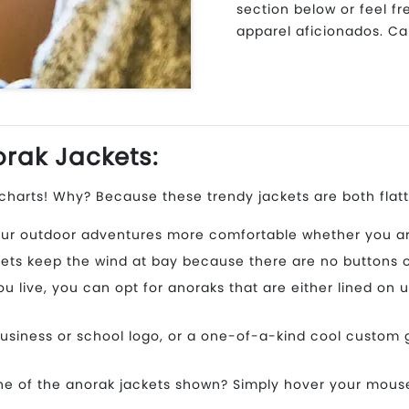
section below or feel f
apparel aficionados. Cal
rak Jackets:
harts! Why? Because these trendy jackets are both flatt
ur outdoor adventures more comfortable whether you are 
ets keep the wind at bay because there are no buttons or 
live, you can opt for anoraks that are either lined on u
usiness or school logo, or a one-of-a-kind cool custom 
e of the anorak jackets shown? Simply hover your mouse