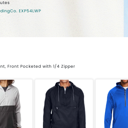
nutes
adingCo. EXP54LWP
nt, Front Pocketed with 1/4 Zipper