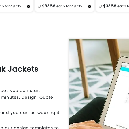
$33.56
$33.58
ch for 48 qty
each for 48 qty
each f
Design Now
More Details
Design Now
More Details
k Jackets
ool, you can start
 minutes. Design, Quote
 and you can be wearing it
e our design templates to