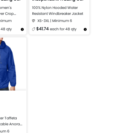
omen's
100% Nylon Hooded Water
ver Crop
Resistant Windbreaker Jacket
inimum
XS-3XL | Minimum 6
$41.74
 48 qty
each for 48 qty
Design Now
More Details
Design Now
er Taffeta
kable Anorak
mum 6