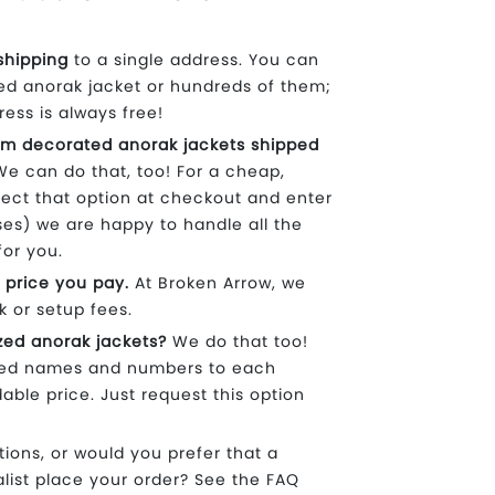
shipping
to a single address. You can
ed anorak jacket or hundreds of them;
ress is always free!
m decorated anorak jackets shipped
e can do that, too! For a cheap,
lect that option at checkout and enter
ses) we are happy to handle all the
for you.
 price you pay.
At Broken Arrow, we
k or setup fees.
zed anorak jackets?
We do that too!
ized names and numbers to each
dable price. Just request this option
ons, or would you prefer that a
list place your order? See the FAQ