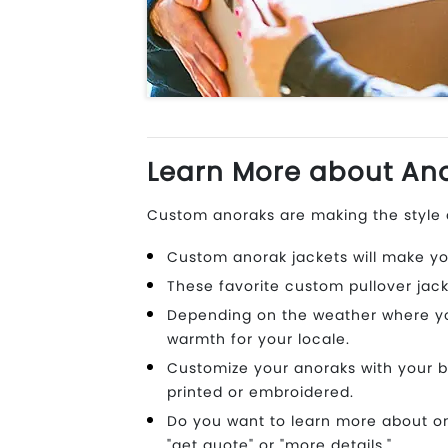
Learn More about Ano
Custom anoraks are making the style c
Custom anorak jackets will make yo
These favorite custom pullover jack
Depending on the weather where you 
warmth for your locale.
Customize your anoraks with your b
printed or embroidered.
Do you want to learn more about on
"get quote" or "more details."