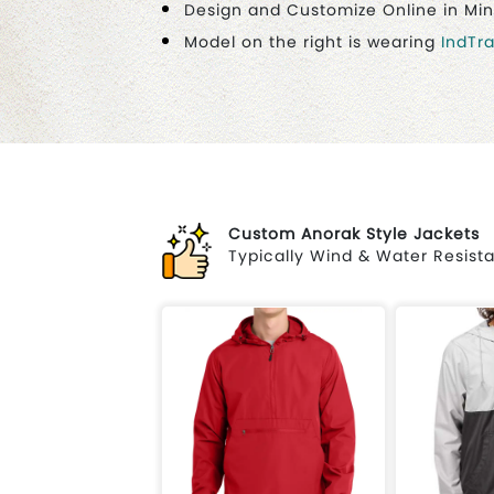
Design and Customize Online in Mi
Model on the right is wearing
IndTr
Custom Anorak Style Jackets
Typically Wind & Water Resista