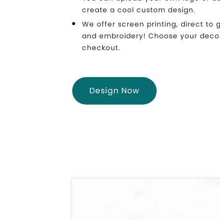
create a cool custom design.
We offer screen printing, direct to 
and embroidery! Choose your deco
checkout.
Design Now