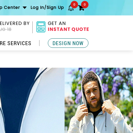
0
0
lp Center
Log In/Sign Up
ELIVERED BY
GET AN
INSTANT QUOTE
UG 18
RE SERVICES
DESIGN NOW