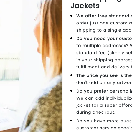
Jackets
We offer free standard 
order just one customiz
shipping to a single add
Do you need your custo
to multiple addresses?
W
standard fee (simply se
in your shipping addres
fulfillment and delivery 
The price you see is the
don't add on any artwor
Do you prefer personali
We can add individual
jacket for a super affor
during checkout.
Do you have more questi
customer service specia