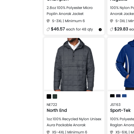
2.8oz 100% Polyester Micro
100% Nylon P
Poplin Anorak Jacket
Anorak Jacke
S-3XL | Minimum 6
S-3XL | M
$46.57
$29.83
each for 48 qty
ea
More Details
Design Now
More Details
NE722
JST63
North End
Sport-Tek
1oz 100% Recycled Nylon Unisex
100% Polyeste
Aura Packable Anorak
Raglan Anora
XS-4XL | Minimum 6
XS-6XL | 