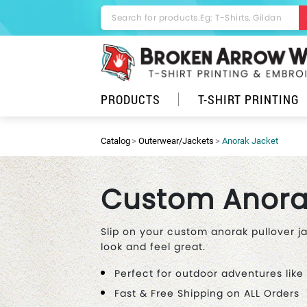
PRODUCTS
T-SHIRT PRINTING
Catalog
Outerwear/Jackets
Anorak Jacket
Custom Anora
Slip on your custom anorak pullover j
look and feel great.
Perfect for outdoor adventures like
Fast & Free Shipping on ALL Orders