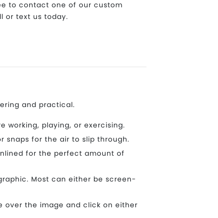
ree to contact one of our custom
l or text us today.
ering and practical.
working, playing, or exercising.
snaps for the air to slip through.
nlined for the perfect amount of
graphic. Most can either be screen-
 over the image and click on either