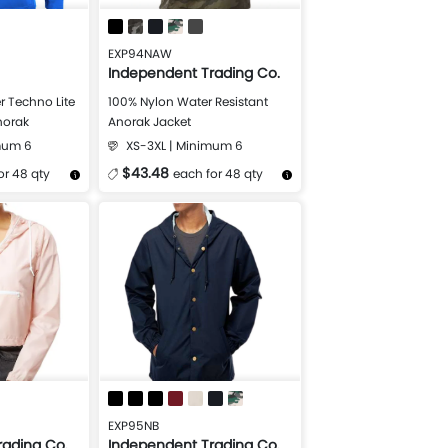
EXP94NAW
Independent Trading Co.
r Techno Lite
100% Nylon Water Resistant
Anorak
Anorak Jacket
mum 6
XS-3XL | Minimum 6
$43.48
or 48 qty
each for 48 qty
Design Now
More Details
Design Now
EXP95NB
rading Co.
Independent Trading Co.