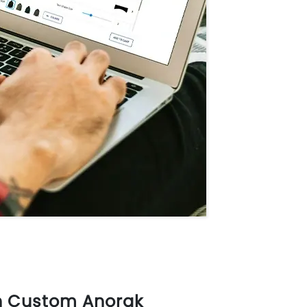
n Custom Anorak