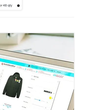
or 48 qty
Design Now