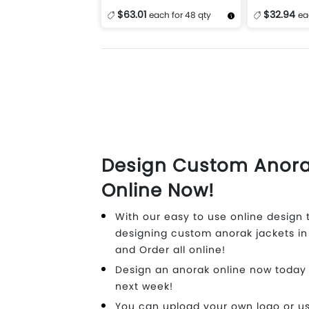
$63.01
$32.94
each for 48 qty
ea
More Details
Design Now
More Details
Design Custom Anora
Online Now!
With our easy to use online design t
designing custom anorak jackets in
and Order all online!
Design an anorak online now today
next week!
You can upload your own logo or us