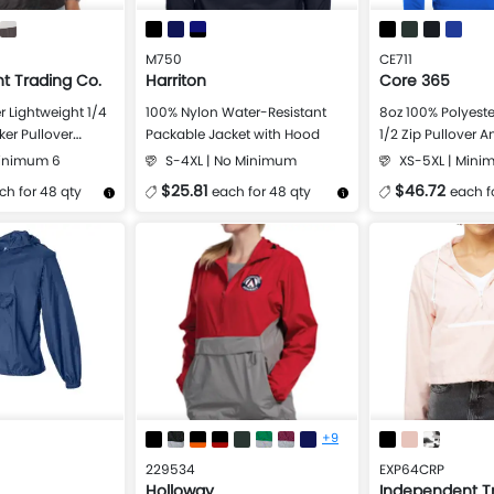
M750
CE711
t Trading Co.
Harriton
Core 365
r Lightweight 1/4
100% Nylon Water-Resistant
8oz 100% Polyeste
er Pullover
Packable Jacket with Hood
1/2 Zip Pullover 
Minimum 6
S-4XL | No Minimum
XS-5XL | Mini
$25.81
$46.72
ch for 48 qty
each for 48 qty
each f
Design Now
More Details
Design Now
More Details
+9
229534
EXP64CRP
Holloway
Independent T