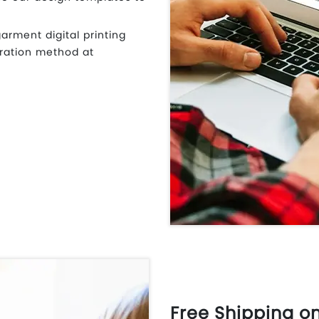
garment digital printing
ration method at
Free Shipping o