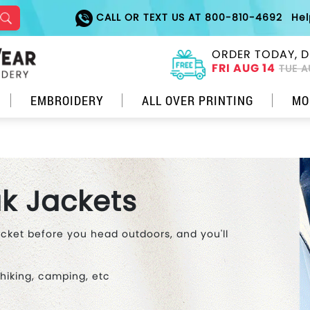
CALL OR TEXT US AT 800-810-4692
He
ORDER TODAY, D
FRI AUG 14
TUE A
EMBROIDERY
ALL OVER PRINTING
MO
k Jackets
acket before you head outdoors, and you'll
 hiking, camping, etc