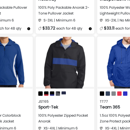
ackable Pullover
100% Poly Packable Anorak 2-
100% Polyester W
t
Tone Pullover Jacket
Lightweight Pullo
Windbreaker
inimum 6
S-3XL | Minimum 6
XS-2XL | No M
$33.72
$33.11
ch for 48 qty
each for 48 qty
each for
Design Now
More Details
Design Now
More Details
JST65
TT77
Sport-Tek
Team 365
r Colorblock
100% Polyester Zipped Pocket
1.5oz 100% Polyest
k Jacket
Anorak
Zone Protect pac
Jacket
Minimum 6
XS-4XL | Minimum 6
XS-4XL | Mini