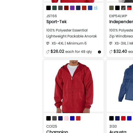
+1
JST66
EXP54LWP
Sport-Tek
Independen
100% Polyester Essential
100% Polyeste
Lightweight Packable Anorak
Zip Windbreak
Jacket
XS-4XL | Minimum 6
XS-3XL | 
$26.02
$32.40
each for 48 qty
ea
More Details
Design Now
More Details
CO125
3130
Champion
Augusta