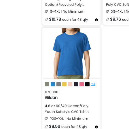
Cotton/Recycled Poly
Poly CVC Soft
Softstyle® CVC T-Shirt
S-4XL | No Minimum
XS-4XL | 
$10.78
$9.76
each for 48 qty
each
More Details
Design Now
More Details
+4
67000B
Gildan
4.6 oz 60/40 Cotton/Poly
Youth Softstyle CVC Tshirt
YXS-YXL | No Minimum
$8.56
each for 48 qty