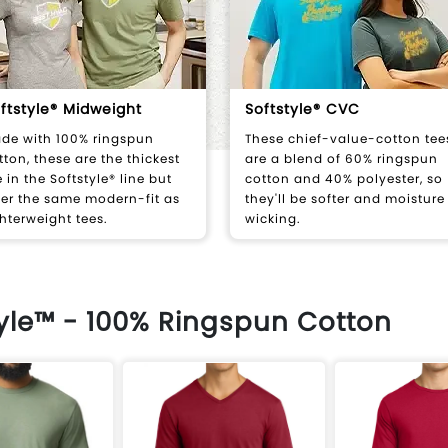
ftstyle® Midweight
Softstyle® CVC
de with 100% ringspun
These chief-value-cotton tee
tton, these are the thickest
are a blend of 60% ringspun
e in the Softstyle® line but
cotton and 40% polyester, so
fer the same modern-fit as
they'll be softer and moisture
ghterweight tees.
wicking.
tyle™ - 100% Ringspun Cotton