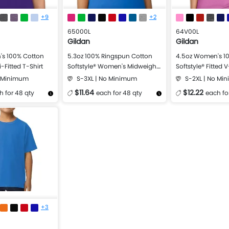
+9
+2
65000L
64V00L
Gildan
Gildan
s 100% Cotton
5.3oz 100% Ringspun Cotton
4.5oz Women's 1
-Fitted T-Shirt
Softstyle® Women's Midweight
Softstyle® Fitted 
T-Shirt
o Minimum
S-3XL | No Minimum
S-2XL | No Mi
$11.64
$12.22
h for 48 qty
each for 48 qty
each fo
Design Now
More Details
Design Now
More Details
+3