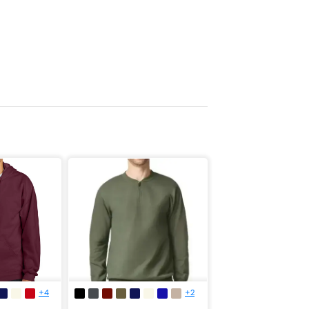
+4
+2