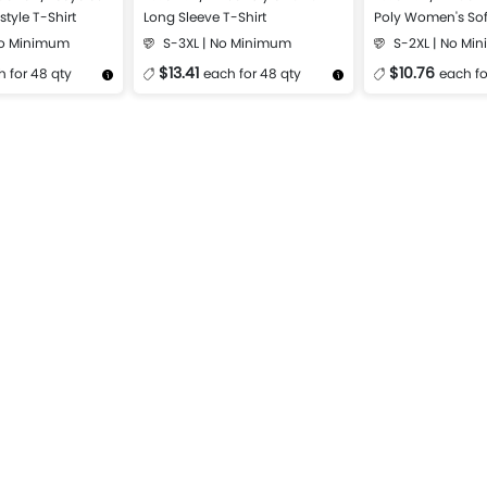
style T-Shirt
Long Sleeve T-Shirt
Poly Women's Sof
Shirt
No Minimum
S-3XL | No Minimum
S-2XL | No Mi
$13.41
$10.76
 for 48 qty
each for 48 qty
each fo
Design Now
More Details
Design Now
More Details