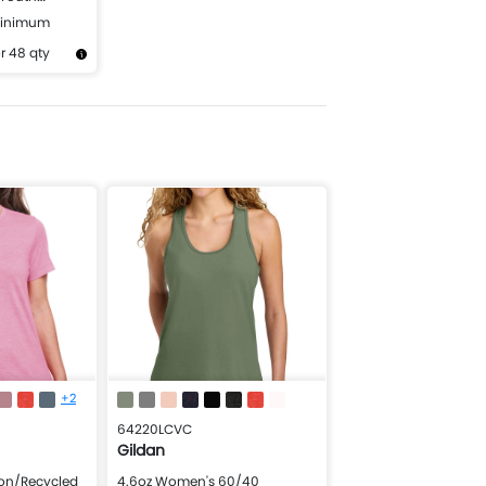
ht Sweatshirt
Minimum
r 48 qty
Design Now
+2
64220LCVC
Gildan
ton/Recycled
4.6oz Women's 60/40