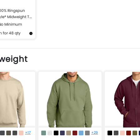
100% Ringspun
yle® Midweight T-
 No Minimum
 for 48 qty
Design Now
dweight
+17
+29