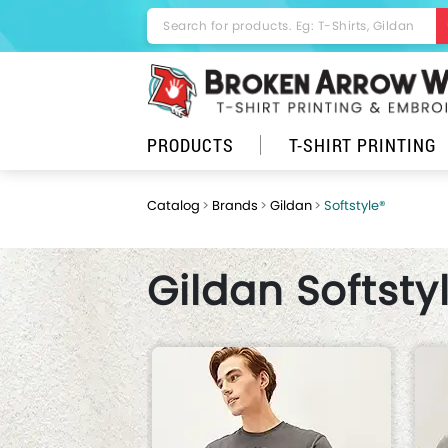
PRODUCTS
T-SHIRT PRINTING
Catalog
Brands
Gildan
Softstyle®
Gildan Softsty