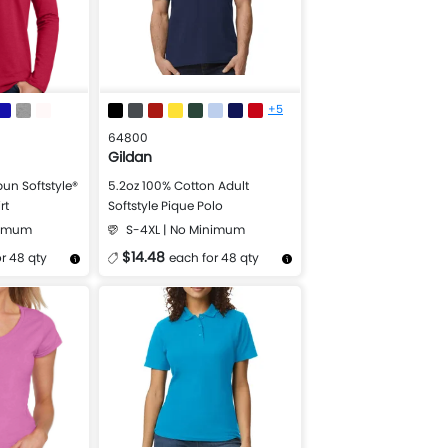
+5
64800
Gildan
un Softstyle®
5.2oz 100% Cotton Adult
rt
Softstyle Pique Polo
nimum
S-4XL | No Minimum
$14.48
r 48 qty
each for 48 qty
Design Now
More Details
Design Now