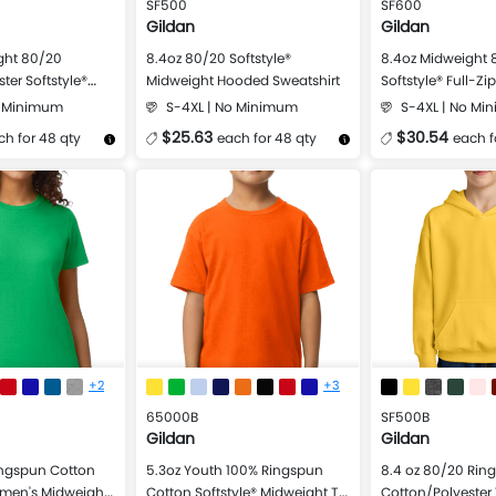
SF500
SF600
Gildan
Gildan
ght 80/20
8.4oz 80/20 Softstyle®
8.4oz Midweight 
ter Softstyle®
Midweight Hooded Sweatshirt
Softstyle® Full-Z
atshirt
Sweatshirt
o Minimum
S-4XL | No Minimum
S-4XL | No Mi
$25.63
$30.54
ch for 48 qty
each for 48 qty
each f
Design Now
More Details
Design Now
More Details
+2
+3
65000B
SF500B
Gildan
Gildan
ingspun Cotton
5.3oz Youth 100% Ringspun
8.4 oz 80/20 Rin
omen's Midweight
Cotton Softstyle® Midweight T-
Cotton/Polyester