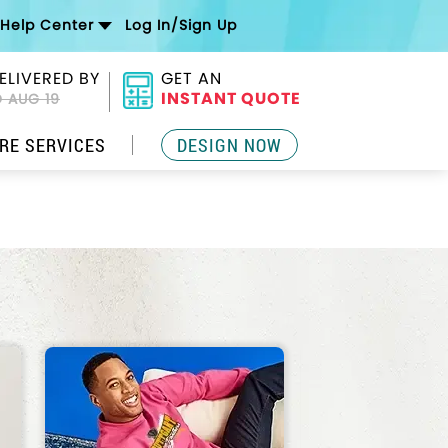
Help Center
Log In/Sign Up
ELIVERED BY
GET AN
INSTANT QUOTE
 AUG 19
RE SERVICES
DESIGN NOW