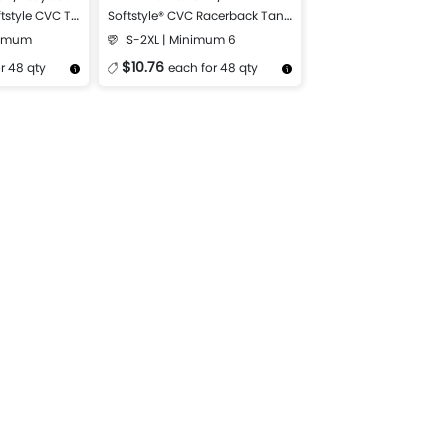
tstyle CVC T-
Softstyle® CVC Racerback Tank
Top
nimum
S-2XL | Minimum 6
$10.76
r 48 qty
each for 48 qty
Design Now
More Details
Design Now