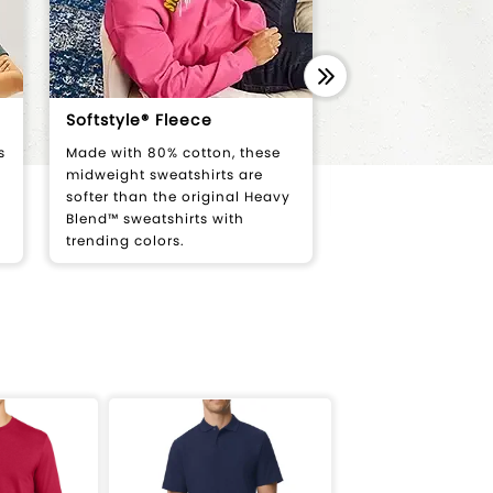
Softstyle® Fleece
Softstyle® Wom
s
Made with 80% cotton, these
Semi-fitted tees d
midweight sweatshirts are
flatter women's bo
softer than the original Heavy
ages.
Blend™ sweatshirts with
trending colors.