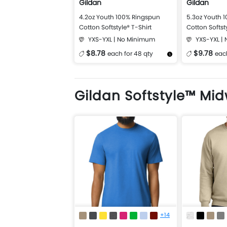
Gildan
Gildan
4.2oz Youth 100% Ringspun
5.3oz Youth 
Cotton Softstyle® T-Shirt
Cotton Softst
Shirt
YXS-YXL | No Minimum
YXS-YXL |
$8.78
$9.78
each for 48 qty
each
More Details
Design Now
More Details
Gildan Softstyle™ Mi
+14