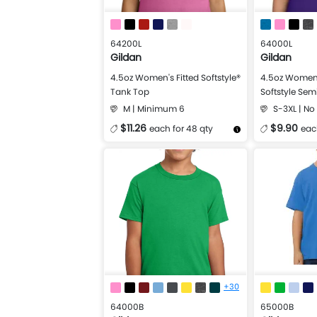
64200L
64000L
Gildan
Gildan
4.5oz Women's Fitted Softstyle®
4.5oz Women'
Tank Top
Softstyle Semi
M | Minimum 6
S-3XL | N
$11.26
$9.90
each for 48 qty
eac
More Details
Design Now
More Details
+30
64000B
65000B