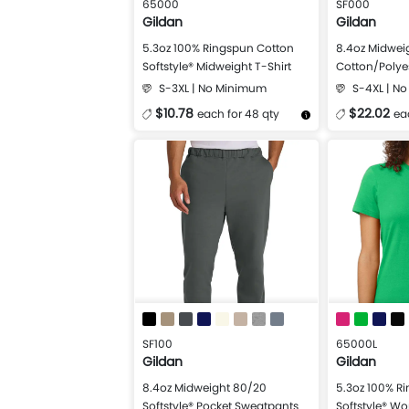
65000
SF000
Gildan
Gildan
5.3oz 100% Ringspun Cotton
8.4oz Midwei
Softstyle® Midweight T-Shirt
Cotton/Polyes
Crewneck Swe
S-3XL | No Minimum
S-4XL | N
$10.78
$22.02
each for 48 qty
ea
More Details
Design Now
More Details
SF100
65000L
Gildan
Gildan
8.4oz Midweight 80/20
5.3oz 100% R
Softstyle® Pocket Sweatpants
Softstyle® W