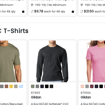
Shirt
Softstyle Midweig
o Minimum
YXS-YXL | No Minimum
YXS-YXL | No 
$9.78
$21.50
 for 48 qty
each for 48 qty
each fo
Design Now
More Details
Design Now
More Details
 T-Shirts
+17
67400
67000L
Gildan
Gildan
Cotton/Recycled
4.6oz 60/40 Softstyle® CVC
4.6oz 60/40 Cot