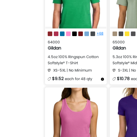
+68
64000
65000
Gildan
Gildan
4.5oz 100% Ringspun Cotton
5.3oz 100% R
Softstyle® T-Shirt
Softstyle® Mi
XS-5XL | No Minimum
S-3XL | N
$9.52
$10.78
each for 48 qty
eac
More Details
Design Now
More Details