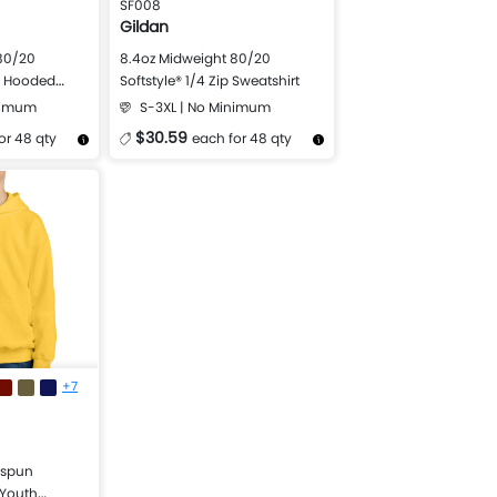
SF008
Gildan
80/20
8.4oz Midweight 80/20
ip Hooded
Softstyle® 1/4 Zip Sweatshirt
nimum
S-3XL | No Minimum
$30.59
or 48 qty
each for 48 qty
Design Now
More Details
Design Now
+7
gspun
 Youth