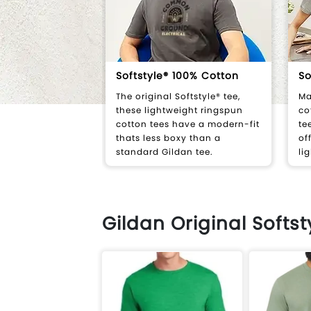
Softstyle® 100% Cotton
So
The original Softstyle® tee,
Ma
these lightweight ringspun
co
cotton tees have a modern-fit
te
thats less boxy than a
of
standard Gildan tee.
li
Gildan Original Softs