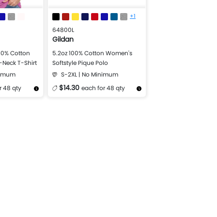
+1
64800L
Gildan
00% Cotton
5.2oz 100% Cotton Women's
V-Neck T-Shirt
Softstyle Pique Polo
nimum
S-2XL | No Minimum
$14.30
r 48 qty
each for 48 qty
Design Now
More Details
Design Now