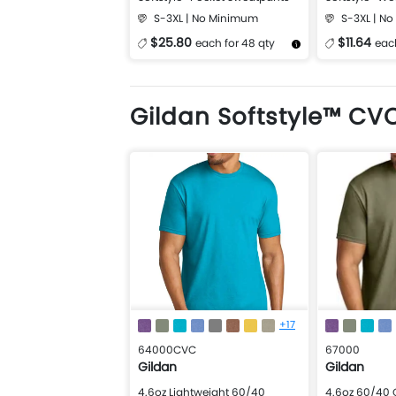
T-Shirt
S-3XL | No Minimum
S-3XL | N
$25.80
$11.64
each for 48 qty
each
More Details
Design Now
More Details
Gildan Softstyle™ CVC
+17
64000CVC
67000
Gildan
Gildan
4.6oz Lightweight 60/40
4.6oz 60/40 