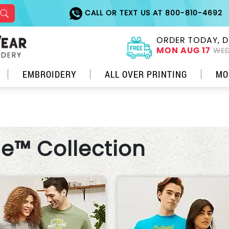
CALL OR TEXT US AT 800-810-4692
ORDER TODAY, D
MON AUG 17
WED
EMBROIDERY
ALL OVER PRINTING
MO
le™ Collection