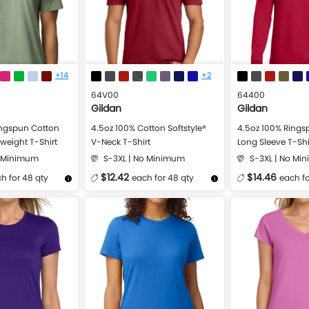
+14
+2
64V00
64400
Gildan
Gildan
ingspun Cotton
4.5oz 100% Cotton Softstyle®
4.5oz 100% Ringsp
dweight T-Shirt
V-Neck T-Shirt
Long Sleeve T-Shi
o Minimum
S-3XL | No Minimum
S-3XL | No Mi
$12.42
$14.46
h for 48 qty
each for 48 qty
each fo
Design Now
More Details
Design Now
More Details