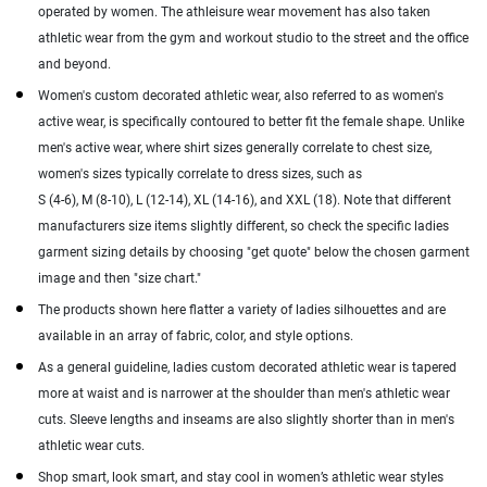
operated by women. The athleisure wear movement has also taken
athletic wear from the gym and workout studio to the street and the office
and beyond.
Women's custom decorated athletic wear, also referred to as women's
active wear, is specifically contoured to better fit the female shape. Unlike
men's active wear, where shirt sizes generally correlate to chest size,
women's sizes typically correlate to dress sizes, such as
S (4-6), M (8-10), L (12-14), XL (14-16), and XXL (18). Note that different
manufacturers size items slightly different, so check the specific ladies
garment sizing details by choosing "get quote" below the chosen garment
image and then "size chart."
The products shown here flatter a variety of ladies silhouettes and are
available in an array of fabric, color, and style options.
As a general guideline, ladies custom decorated athletic wear is tapered
more at waist and is narrower at the shoulder than men's athletic wear
cuts. Sleeve lengths and inseams are also slightly shorter than in men's
athletic wear cuts.
Shop smart, look smart, and stay cool in women’s athletic wear styles