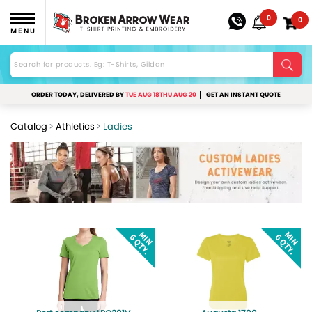
0
0
MENU
ORDER TODAY, DELIVERED BY
TUE AUG 18
THU AUG 20
GET AN INSTANT QUOTE
Catalog
Athletics
Ladies