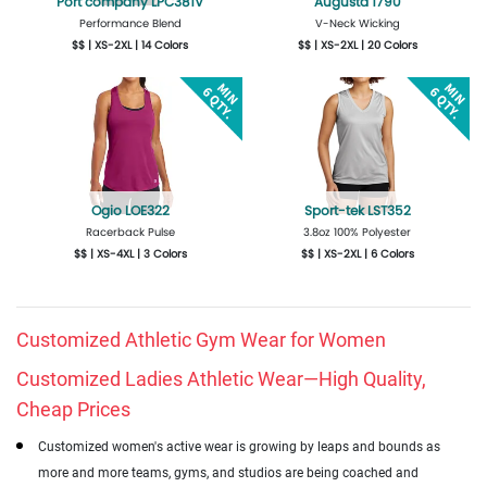
Port company LPC381V
Augusta 1790
Performance Blend
V-Neck Wicking
$$ | XS-2XL | 14 Colors
$$ | XS-2XL | 20 Colors
Get Quote
Design Now
Get Quote
Design Now
Ogio LOE322
Sport-tek LST352
Racerback Pulse
3.8oz 100% Polyester
$$ | XS-4XL | 3 Colors
$$ | XS-2XL | 6 Colors
Get Quote
Design Now
Get Quote
Design Now
Customized Athletic Gym Wear for Women
Customized Ladies Athletic Wear—High Quality,
Cheap Prices
Customized women's active wear is growing by leaps and bounds as
more and more teams, gyms, and studios are being coached and