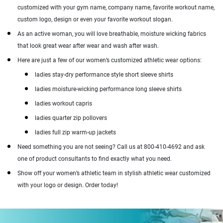
customized with your gym name, company name, favorite workout name,
custom logo, design or even your favorite workout slogan.
As an active woman, you will love breathable, moisture wicking fabrics
that look great wear after wear and wash after wash.
Here are just a few of our women’s customized athletic wear options:
ladies stay-dry performance style short sleeve shirts
ladies moisture-wicking performance long sleeve shirts
ladies workout capris
ladies quarter zip pollovers
ladies full zip warm-up jackets
Need something you are not seeing? Call us at 800-410-4692 and ask
one of product consultants to find exactly what you need.
Show off your women’s athletic team in stylish athletic wear customized
with your logo or design. Order today!