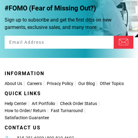
#FOMO (Fear of Missing Out?)
Sign up to subscribe and get the first dibs on new
garments, exclusive sales, and many more.
INFORMATION
About Us
Careers
Privacy Policy
Our Blog
Other Topics
QUICK LINKS
Help Center
Art Portfolio
Check Order Status
How to Order
/
Return
Fast Turnaround
Satisfaction Guarantee
CONTACT US
515-251-6999 | 800-810-4692