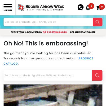
0
0
MENU
ORDER TODAY, DELIVERED BY
TUE AUG 18
THU AUG 20
GET AN INSTANT QUOTE
Oh No! This is embarassing!
The garment you’re looking for has been discontinued.
Try search for other products or check out our
PRODUCT
CATALOG
.