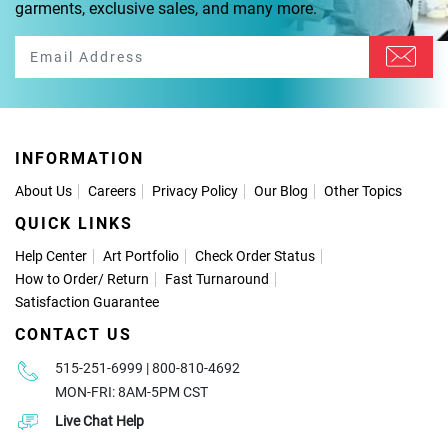
garments, exclusive sales, and many more.
INFORMATION
About Us
Careers
Privacy Policy
Our Blog
Other Topics
QUICK LINKS
Help Center
Art Portfolio
Check Order Status
How to Order
/
Return
Fast Turnaround
Satisfaction Guarantee
CONTACT US
515-251-6999 | 800-810-4692
MON-FRI: 8AM-5PM CST
Live Chat Help