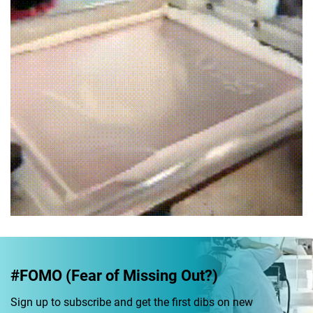
#FOMO (Fear of Missing Out?)
Sign up to subscribe and get the first dibs on new